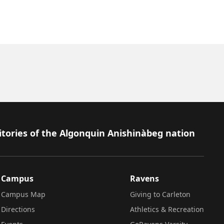
itories of the Algonquin Anishinàbeg nation
Campus
Ravens
Campus Map
Giving to Carleton
Directions
Athletics & Recreation