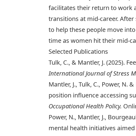
facilitates their return to work
transitions at mid-career. Afte
to help these people move into
time as women hit their mid-
Selected Publications
Tulk, C., & Mantler, J. (2025). F
International Journal of Stress
Mantler, J., Tulk, C., Power, N.
position influence accessing s
Occupational Health Policy.
Onli
Power, N., Mantler, J., Bourgeault
mental health initiatives aime