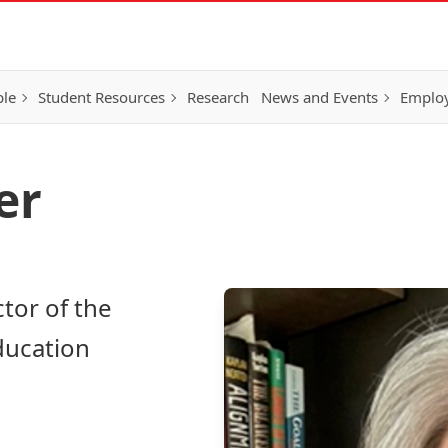
ple
Student Resources
Research
News and Events
Employ
er
ctor of the
Education