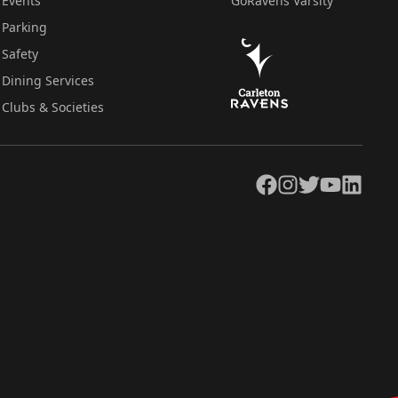
Events
GoRavens Varsity
Parking
Safety
Dining Services
Clubs & Societies
Facebook
Instagram
Twitter
YouTube
LinkedIn