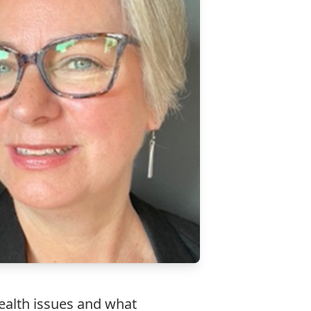
ealth issues and what