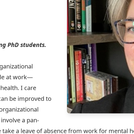
ing PhD students.
ganizational
le at work—
health. I care
can be improved to
rganizational
 involve a pan-
 take a leave of absence from work for mental h