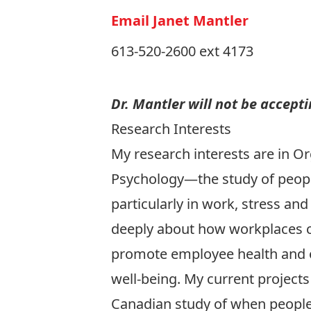
Email Janet Mantler
613-520-2600 ext 4173
Dr. Mantler will not be accept
Research Interests
My research interests are in Or
Psychology—the study of peop
particularly in work, stress and 
deeply about how workplaces 
promote employee health and o
well-being. My current projects
Canadian study of when people