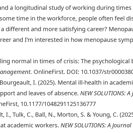
 and a longitudinal study of working during times o
r some time in the workforce, people often feel d
 a different and more satisfying career? Menopa
career and I’m interested in how menopause sy
eeling normal in times of crisis: The psychological
 Management.
OnlineFirst. DOI: 10.1037/str0000380
 & Bourgeault, I. (2025). Mental ill-health in aca
upport and leaves of absence.
NEW SOLUTIONS: A J
neFirst, 10.1177/1048291125136777
, I., Tulk, C., Ball, N., Morton, S. & Young, C. (202
d at academic workers.
NEW SOLUTIONS: A Journal 