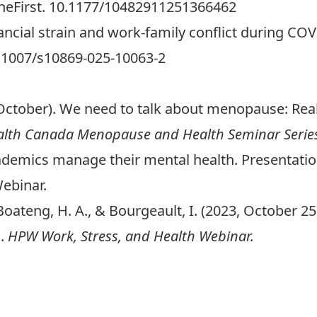
neFirst. 10.1177/10482911251366462
Financial strain and work-family conflict during CO
0.1007/s10869-025-10063-2
n
, October). We need to talk about menopause: Rea
alth Canada Menopause and Health Seminar Serie
academics manage their mental health. Presentatio
Webinar.
., Boateng, H. A., & Bourgeault, I. (2023, October 
h.
HPW Work, Stress, and Health Webinar.