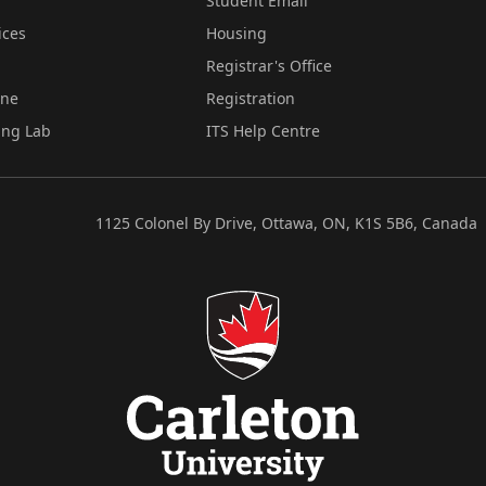
Student Email
ices
Housing
Registrar's Office
ine
Registration
ing Lab
ITS Help Centre
1125 Colonel By Drive, Ottawa, ON, K1S 5B6, Canada