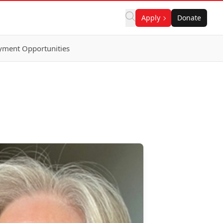
Apply
Donate
ment Opportunities