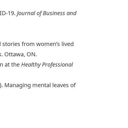
VID-19.
Journal of Business and
l stories from women’s lived
s
. Ottawa, ON.
n at the
Healthy Professional
25). Managing mental leaves of