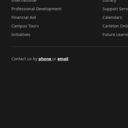
International
Library
Professional Development
Support Serv
Financial Aid
Calendars
Campus Tours
Carleton Onl
Initiatives
Future Learn
Contact us by
phone
or
email