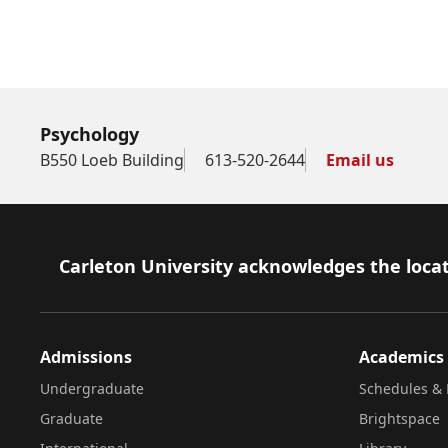
Psychology
B550 Loeb Building
613-520-2644
Email us
Footer
Carleton University acknowledges the locat
Admissions
Academics
Undergraduate
Schedules & 
Graduate
Brightspace