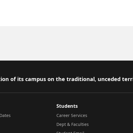
ion of its campus on the traditional, unceded terr
Students
Dates
Career Services
Dept & Faculties