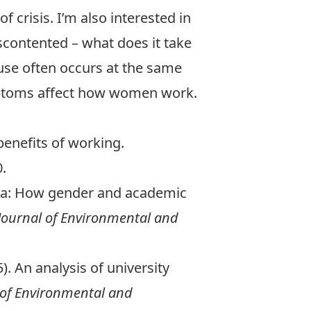
f crisis. I’m also interested in
iscontented – what does it take
use often occurs at the same
mptoms affect how women work.
 benefits of working.
.
demia: How gender and academic
ournal of Environmental and
5). An analysis of university
of Environmental and