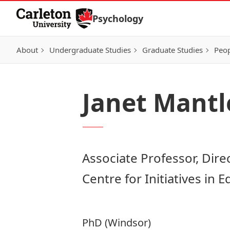
Skip to Content
Psychology
About
Undergraduate Studies
Graduate Studies
Peo
Janet Mantl
Associate Professor, Dire
Centre for Initiatives in 
PhD (Windsor)