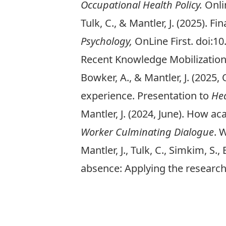
Occupational Health Policy.
Onli
Tulk, C., & Mantler, J. (2025). 
Psychology,
OnLine First. doi:1
Recent Knowledge Mobilizatio
Bowker, A., & Mantler, J. (2025
experience. Presentation to
He
Mantler, J. (2024, June). How 
Worker Culminating Dialogue
. 
Mantler, J., Tulk, C., Simkim, S
absence: Applying the researc