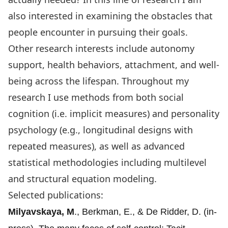
also interested in examining the obstacles that
people encounter in pursuing their goals.
Other research interests include autonomy
support, health behaviors, attachment, and well-
being across the lifespan. Throughout my
research I use methods from both social
cognition (i.e. implicit measures) and personality
psychology (e.g., longitudinal designs with
repeated measures), as well as advanced
statistical methodologies including multilevel
and structural equation modeling.
Selected publications:
Milyavskaya, M
., Berkman, E., & De Ridder, D. (in-