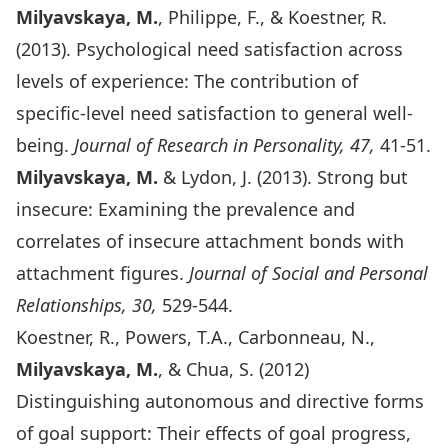
Milyavskaya, M.
, Philippe, F., & Koestner, R.
(2013). Psychological need satisfaction across
levels of experience: The contribution of
specific-level need satisfaction to general well-
being.
Journal of Research in Personality, 47,
41-51.
Milyavskaya, M.
& Lydon, J. (2013). Strong but
insecure: Examining the prevalence and
correlates of insecure attachment bonds with
attachment figures.
Journal of Social and Personal
Relationships
, 30,
529-544.
Koestner, R., Powers, T.A., Carbonneau, N.,
Milyavskaya, M.
, & Chua, S. (2012)
Distinguishing autonomous and directive forms
of goal support: Their effects of goal progress,