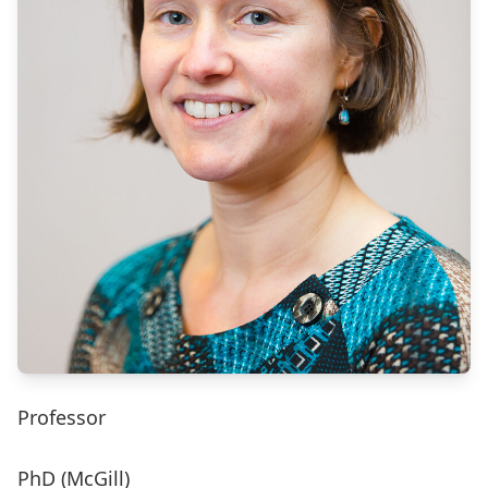
Professor
PhD (McGill)