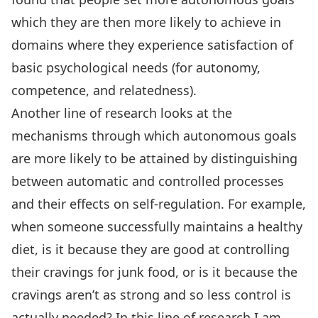
which they are then more likely to achieve in
domains where they experience satisfaction of
basic psychological needs (for autonomy,
competence, and relatedness).
Another line of research looks at the
mechanisms through which autonomous goals
are more likely to be attained by distinguishing
between automatic and controlled processes
and their effects on self-regulation. For example,
when someone successfully maintains a healthy
diet, is it because they are good at controlling
their cravings for junk food, or is it because the
cravings aren’t as strong and so less control is
actually needed? In this line of research I am