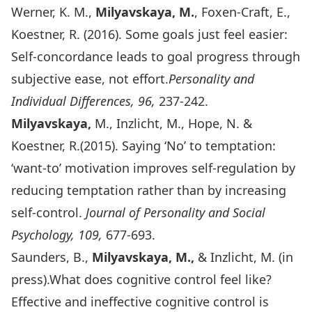
Werner, K. M.,
Milyavskaya, M.
, Foxen-Craft, E.,
Koestner, R. (2016). Some goals just feel easier:
Self-concordance leads to goal progress through
subjective ease, not effort.
Personality and
Individual Differences, 96,
237-242.
Milyavskaya,
M., Inzlicht, M., Hope, N. &
Koestner, R.(2015). Saying ‘No’ to temptation:
‘want-to’ motivation improves self-regulation by
reducing temptation rather than by increasing
self-control.
Journal of Personality and Social
Psychology, 109,
677-693.
Saunders, B.,
Milyavskaya, M.,
& Inzlicht, M. (in
press).What does cognitive control feel like?
Effective and ineffective cognitive control is