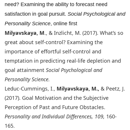
need? Examining the ability to forecast need
satisfaction in goal pursuit.
Social Psychological and
Personality Science
, online first
Milyavskaya, M
., & Inzlicht, M. (2017).
What’s so
great about self-control? Examining the
importance of effortful self-control and
temptation in predicting real-life depletion and
goal attainment
Social Psychological and
Personality Science.
Leduc-Cummings, I.,
Milyavskaya, M.,
& Peetz, J.
(2017). Goal Motivation and the Subjective
Perception of Past and Future Obstacles.
Personality and Individual Differences, 109,
160-
165.