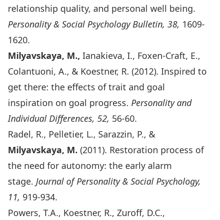
relationship quality, and personal well being.
Personality & Social Psychology Bulletin, 38,
1609-
1620.
Milyavskaya, M.,
Ianakieva, I., Foxen-Craft, E.,
Colantuoni, A., & Koestner, R. (2012). Inspired to
get there: the effects of trait and goal
inspiration on goal progress.
Personality and
Individual Differences, 52,
56-60.
Radel, R., Pelletier, L., Sarazzin, P., &
Milyavskaya, M.
(2011). Restoration process of
the need for autonomy: the early alarm
stage.
Journal of
Personality & Social Psychology,
11,
919-934.
Powers, T.A., Koestner, R., Zuroff, D.C.,