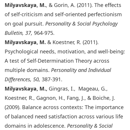
Milyavskaya, M.
, & Gorin, A. (2011). The effects
of self-criticism and self-oriented perfectionism
on goal pursuit.
Personality & Social Psychology
Bulletin, 37,
964-975.
Milyavskaya, M.
& Koestner, R. (2011).
Psychological needs, motivation, and well-being:
A test of Self-Determination Theory across
multiple domains.
Personality and Individual
Differences, 50,
387-391.
Milyavskaya, M.,
Gingras, I., Mageau, G.,
Koestner, R., Gagnon, H., Fang, J., & Boiche, J.
(2009). Balance across contexts: The importance
of balanced need satisfaction across various life
domains in adolescence.
Personality & Social