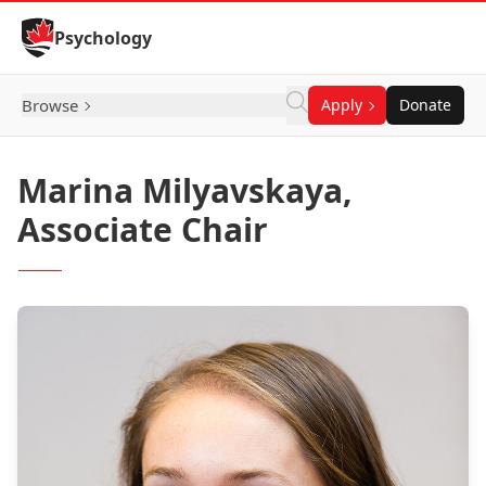
Skip to Content
Psychology
Browse
Apply
Donate
Marina Milyavskaya,
Associate Chair