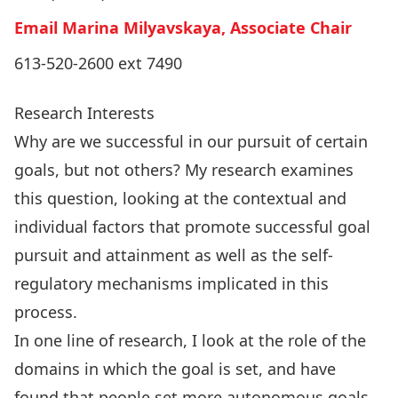
Email Marina Milyavskaya, Associate Chair
613-520-2600 ext 7490
Research Interests
Why are we successful in our pursuit of certain
goals, but not others? My research examines
this question, looking at the contextual and
individual factors that promote successful goal
pursuit and attainment as well as the self-
regulatory mechanisms implicated in this
process.
In one line of research, I look at the role of the
domains in which the goal is set, and have
found that people set more autonomous goals