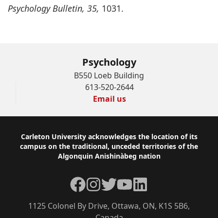
Psychology Bulletin, 35,
1031.
Psychology
B550 Loeb Building
613-520-2644
Email us
Footer
Carleton University acknowledges the location of its
campus on the traditional, unceded territories of the
Algonquin Anishinàbeg nation
Facebook
Instagram
Twitter
YouTube
LinkedIn
1125 Colonel By Drive, Ottawa, ON, K1S 5B6,
Canada