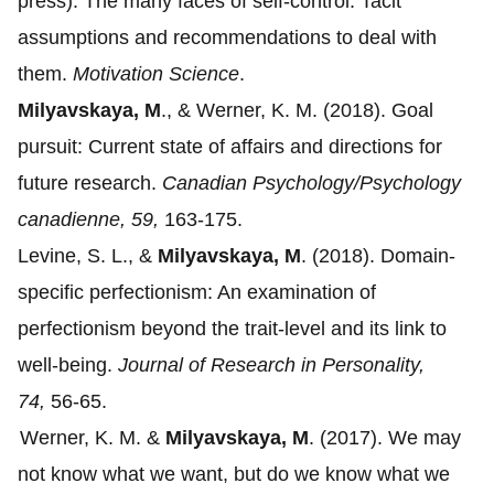
press).
The many faces of self-control: Tacit
assumptions and recommendations to deal with
them.
Motivation Science
.
Milyavskaya, M
., & Werner, K. M. (2018).
Goal
pursuit: Current state of affairs and directions for
future research.
Canadian Psychology/Psychology
canadienne, 59,
163-175.
Levine, S. L., &
Milyavskaya, M
. (2018).
Domain-
specific perfectionism: An examination of
perfectionism beyond the trait-level and its link to
well-being.
Journal of Research in Personality,
74,
56-65.
Werner, K. M. &
Milyavskaya, M
. (2017).
We may
not know what we want, but do we know what we