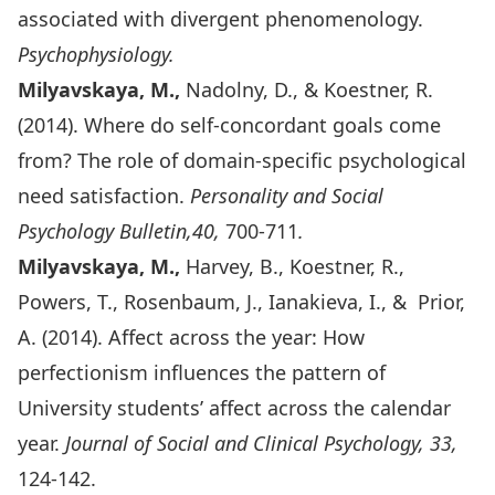
associated with divergent phenomenology.
Psychophysiology.
Milyavskaya, M.,
Nadolny, D., & Koestner, R.
(2014). Where do self-concordant goals come
from? The role of domain-specific psychological
need satisfaction.
Personality and Social
Psychology Bulletin,40,
700-711
.
Milyavskaya, M.,
Harvey, B., Koestner, R.,
Powers, T., Rosenbaum, J., Ianakieva, I., & Prior,
A. (2014). Affect across the year: How
perfectionism influences the pattern of
University students’ affect across the calendar
year.
Journal of Social and Clinical Psychology, 33,
124-142.