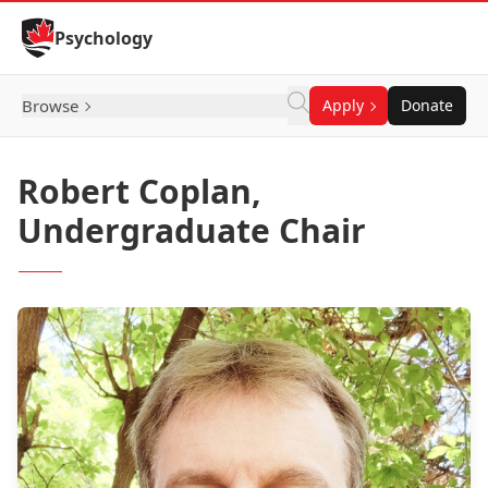
Skip to Content
Psychology
Browse
Apply
Donate
Robert Coplan,
Undergraduate Chair