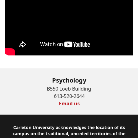
Psychology
B550 Loeb Building
613-520-2644
Email us
Footer
Carleton University acknowledges the location of its
campus on the traditional, unceded territories of the