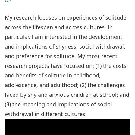
Visit the Website
My research focuses on experiences of solitude
across the lifespan and across cultures. In
particular, I am interested in the development
and implications of shyness, social withdrawal,
and preference for solitude. My most recent
research projects have focused on: (1) the costs
and benefits of solitude in childhood,
adolescence, and adulthood; (2) the challenges
faced by shy and anxious children at school; and
(3) the meaning and implications of social
withdrawal in different cultures.