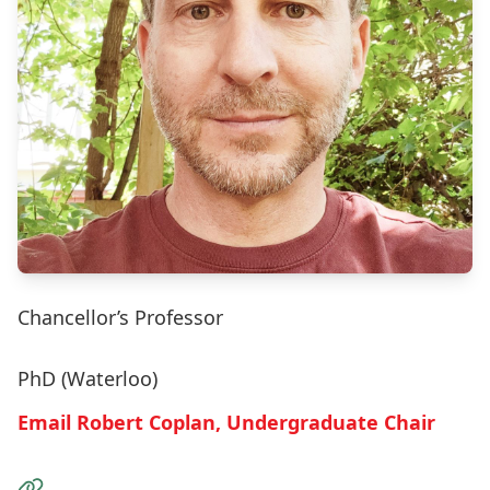
Chancellor’s Professor
PhD (Waterloo)
Email Robert Coplan, Undergraduate Chair