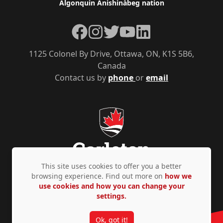
Algonquin Anishinàbeg nation
Facebook
Instagram
Twitter
YouTube
LinkedIn
1125 Colonel By Drive, Ottawa, ON, K1S 5B6,
Canada
Contact us by
phone
or
email
This site uses cookies to offer you a better
browsing experience. Find out more on
how we
use cookies and how you can change your
Privacy Policy
Accessibility
© Copyright 2026
settings.
Ok, got it!