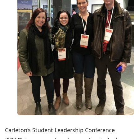
Carleton’s Student Leadership Conference