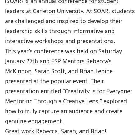
(
SOAR
) is an annual conference for student
leaders at Carleton University. At SOAR, students
are challenged and inspired to develop their
leadership skills through informative and
interactive workshops and presentations.
This year’s conference was held on Saturday,
January 27th and
ESP Mentors
Rebecca’s
McKinnon, Sarah Scott, and Brian Lepine
presented at the popular event. Their
presentation entitled “Creativity is for Everyone:
Mentoring Through a Creative Lens,” explored
how to truly capture an audience and create
genuine engagement.
Great work Rebecca, Sarah, and Brian!