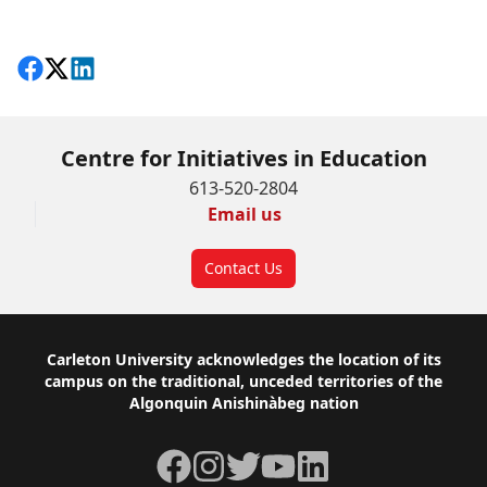
Share on Facebook
Follow on X
View on LinkedIn
Centre for Initiatives in Education
613-520-2804
Email us
Contact Us
Footer
Carleton University acknowledges the location of its
campus on the traditional, unceded territories of the
Algonquin Anishinàbeg nation
Facebook
Instagram
Twitter
YouTube
LinkedIn