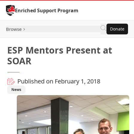
Skip to Content
Enriched Support Program
Browse
Donate
ESP Mentors Present at
SOAR
Published on February 1, 2018
News