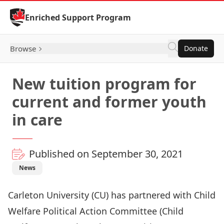
Skip to Content
Enriched Support Program
Browse
Donate
New tuition program for
current and former youth
in care
Published on September 30, 2021
News
Carleton University (CU) has partnered with
Child
Welfare Political Action Committee
(Child