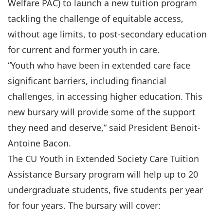
Welfare PAC) to launch a new tuition program
tackling the challenge of equitable access,
without age limits, to post-secondary education
for current and former youth in care.
“Youth who have been in extended care face
significant barriers, including financial
challenges, in accessing higher education. This
new bursary will provide some of the support
they need and deserve,” said President Benoit-
Antoine Bacon.
The CU Youth in Extended Society Care Tuition
Assistance Bursary program will help up to 20
undergraduate students, five students per year
for four years. The bursary will cover: