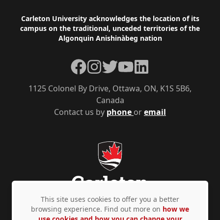
Footer
Carleton University acknowledges the location of its
campus on the traditional, unceded territories of the
Algonquin Anishinàbeg nation
Facebook
Instagram
Twitter
YouTube
LinkedIn
1125 Colonel By Drive, Ottawa, ON, K1S 5B6,
Canada
Contact us by
phone
or
email
This site uses cookies to offer you a better
browsing experience. Find out more on
how we
use cookies and how you can change your
Privacy Policy
Accessibility
© Copyright 2026