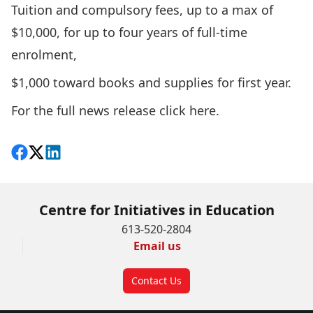
Tuition and compulsory fees, up to a max of
$10,000, for up to four years of full-time
enrolment,
$1,000 toward books and supplies for first year.
For the full news release
click here
.
Share on Facebook
Follow on X
View on LinkedIn
Centre for Initiatives in Education
613-520-2804
Email us
Contact Us