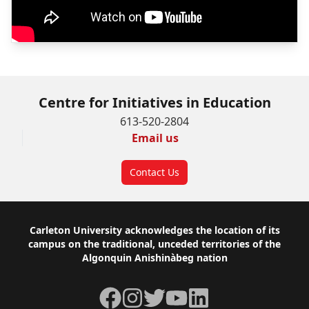
Centre for Initiatives in Education
613-520-2804
Email us
Contact Us
Footer
Carleton University acknowledges the location of its
campus on the traditional, unceded territories of the
Algonquin Anishinàbeg nation
Facebook
Instagram
Twitter
YouTube
LinkedIn