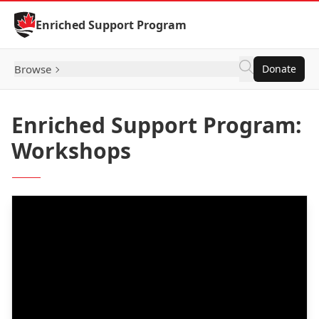
Skip to Content
Enriched Support Program
Browse
Donate
Enriched Support Program:
Workshops