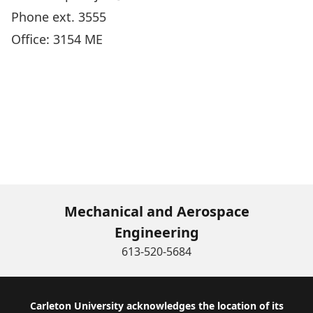
Phone ext. 3555
Office: 3154 ME
Mechanical and Aerospace
Engineering
613-520-5684
Footer
Carleton University acknowledges the location of its