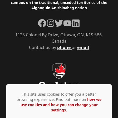
campus on the traditional, unceded territories of the
Algonquin Anishinàbeg nation
Facebook
Instagram
Twitter
YouTube
LinkedIn
1125 Colonel By Drive, Ottawa, ON, K1S 5B6,
Canada
Contact us by
phone
or
email
This site uses cookies to offer you a better
browsing experience. Find out more on
how we
use cookies and how you can change your
Privacy Policy
Accessibility
© Copyright 2026
settings.