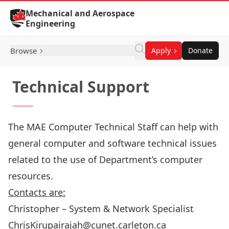
Skip to Content
Mechanical and Aerospace
Engineering
Browse
Apply
Donate
Technical Support
The MAE Computer Technical Staff can help with
general computer and software technical issues
related to the use of Department’s computer
resources.
Contacts are:
Christopher – System & Network Specialist
ChrisKirupairajah@cunet.carleton.ca