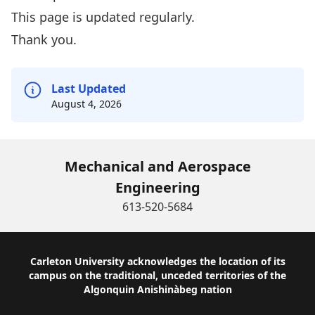
This page is updated regularly.
Thank you.
Last Updated
August 4, 2026
Mechanical and Aerospace
Engineering
613-520-5684
Footer
Carleton University acknowledges the location of its
campus on the traditional, unceded territories of the
Algonquin Anishinàbeg nation