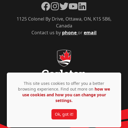
Facebook
Instagram
Twitter
YouTube
LinkedIn
1125 Colonel By Drive, Ottawa, ON, K1S 5B6,
Canada
Contact us by
phone
or
email
This site uses cookies to offer you a better
browsing experience. Find out more on
how we
use cookies and how you can change your
Privacy Policy
Accessibility
© Copyright 2026
settings.
Ok, got it!