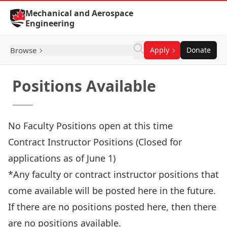
Skip to Content
Mechanical and Aerospace
Engineering
Browse
Apply
Donate
Positions Available
No Faculty Positions open at this time
Contract Instructor Positions (Closed for
applications as of June 1)
*Any faculty or contract instructor positions that
come available will be posted here in the future.
If there are no positions posted here, then there
are no positions available.