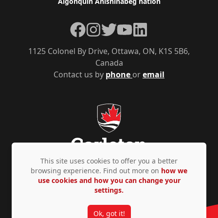
Algonquin Anishinàbeg nation
Facebook
Instagram
Twitter
YouTube
LinkedIn
1125 Colonel By Drive, Ottawa, ON, K1S 5B6,
Canada
Contact us by
phone
or
email
This site uses cookies to offer you a better
browsing experience. Find out more on
how we
use cookies and how you can change your
Privacy Policy
Accessibility
© Copyright 2026
settings.
Ok, got it!