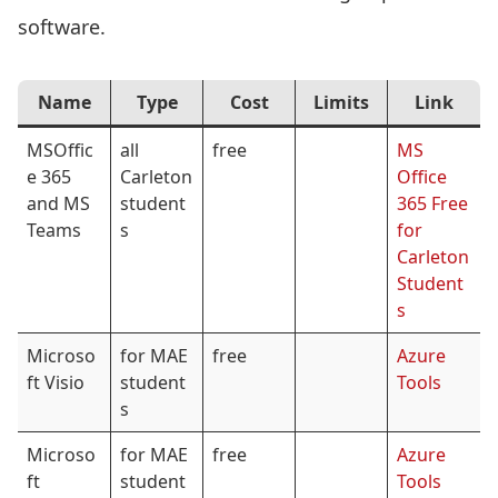
software.
Name
Type
Cost
Limits
Link
MSOffic
all
free
MS
e 365
Carleton
Office
and MS
student
365 Free
Teams
s
for
Carleton
Student
s
Microso
for MAE
free
Azure
ft Visio
student
Tools
s
Microso
for MAE
free
Azure
ft
student
Tools