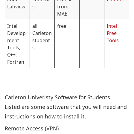
Labview
s
from
MAE
Intel
all
free
Intel
Develop
Carleton
Free
ment
student
Tools
Tools,
s
C++,
Fortran
Carleton Univeristy Software for Students
Listed are some software that you will need and
instructions on how to install it.
Remote Access (VPN)