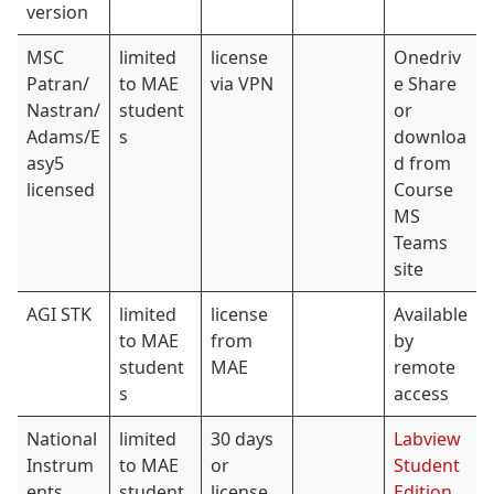
version
MSC
limited
license
Onedriv
Patran/
to MAE
via VPN
e Share
Nastran/
student
or
Adams/E
s
downloa
asy5
d from
licensed
Course
MS
Teams
site
AGI STK
limited
license
Available
to MAE
from
by
student
MAE
remote
s
access
National
limited
30 days
Labview
Instrum
to MAE
or
Student
ents
student
license
Edition