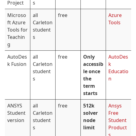
Project
s
Microso
all
free
Azure
ft Azure
Carleton
Tools
Tools for
student
Teachin
s
g
AutoDes
all
free
Only
AutoDes
k Fusion
Carleton
accessib
k
student
le once
Educatio
s
the
n
term
starts
ANSYS
all
free
512k
Ansys
Student
Carleton
solver
Free
version
student
node
Student
s
limit
Product
s