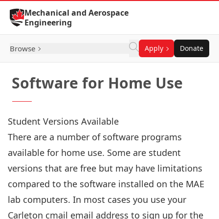
Skip to Content
Mechanical and Aerospace
Engineering
Browse
Apply
Donate
Software for Home Use
Student Versions Available
There are a number of software programs
available for home use. Some are student
versions that are free but may have limitations
compared to the software installed on the MAE
lab computers. In most cases you use your
Carleton cmail email address to sign up for the