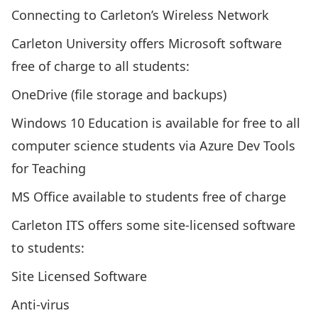
Connecting to Carleton’s Wireless Network
Carleton University offers Microsoft software
free of charge to all students:
OneDrive (file storage and backups)
Windows 10 Education is available for free to all
computer science students via
Azure Dev Tools
for Teaching
MS Office available to students free of charge
Carleton ITS offers some site-licensed software
to students:
Site Licensed Software
Anti-virus