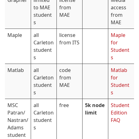
Grapher
limited
license
Media
to MAE
from
access
student
MAE
from
s
MAE
Maple
all
license
Maple
Carleton
from ITS
for
student
Student
s
s
Matlab
all
code
Matlab
Carleton
from
for
student
MAE
Student
s
s
MSC
all
free
5k node
Student
Patran/
Carleton
limit
Edition
Nastran/
student
FAQ
Adams
s
student