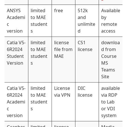
ANSYS
limited
free
512k
Available
Academi
to MAE
and
by
c
student
unlimite
remote
version
s
d
access
Catia V5-
limited
license
CS1
downloa
6R2024
to MAE
file from
license
d from
Student
student
MAE
Course
Version
s
MS
Teams
Site
Catia V5-
limited
License
DIC
available
6R2024
to MAE
via VPN
license
via RDP
Academi
student
to Lab
c
s
or VDI
version
system