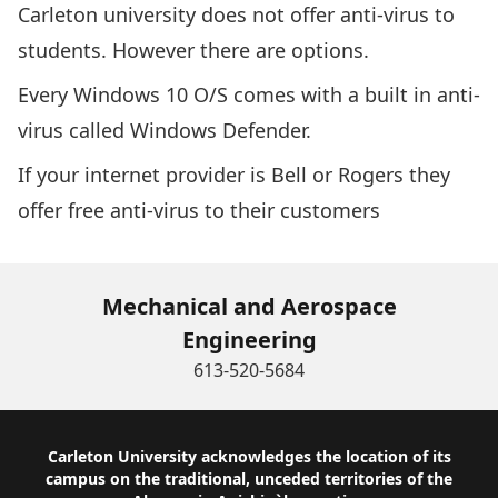
Carleton university does not offer anti-virus to
students. However there are options.
Every Windows 10 O/S comes with a built in anti-
virus called
Windows Defender
.
If your internet provider is Bell or Rogers they
offer free anti-virus to their customers
Mechanical and Aerospace
Engineering
613-520-5684
Footer
Carleton University acknowledges the location of its
campus on the traditional, unceded territories of the