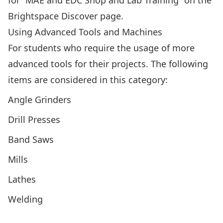
for “MAE and EDC Shop and Lab Training” on the
Brightspace Discover page
.
Using Advanced Tools and Machines
For students who require the usage of more
advanced tools for their projects. The following
items are considered in this category:
Angle Grinders
Drill Presses
Band Saws
Mills
Lathes
Welding