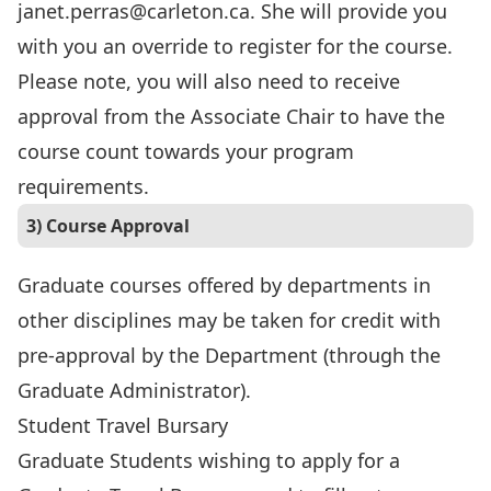
janet.perras@carleton.ca. She will provide you
with you an override to register for the course.
Please note, you will also need to receive
approval from the Associate Chair to have the
course count towards your program
requirements.
3) Course Approval
Graduate courses offered by departments in
other disciplines may be taken for credit with
pre-approval by the Department (through the
Graduate Administrator).
Student Travel Bursary
Graduate Students wishing to apply for a