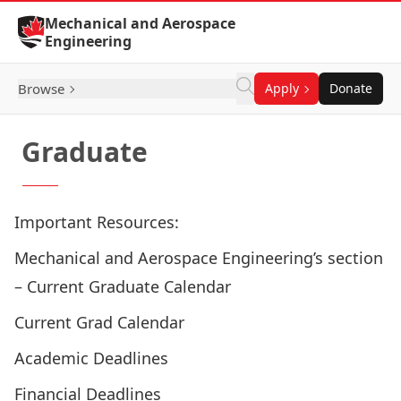
Skip to Content
Mechanical and Aerospace
Engineering
Browse
Apply
Donate
Graduate
Important Resources:
Mechanical and Aerospace Engineering’s section
– Current Graduate Calendar
Current Grad Calendar
Academic Deadlines
Financial Deadlines