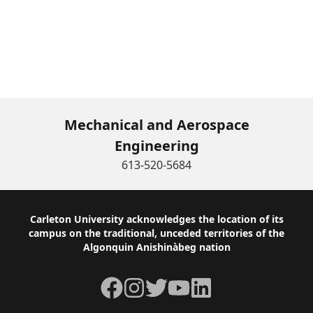
Mechanical and Aerospace
Engineering
613-520-5684
Footer
Carleton University acknowledges the location of its
campus on the traditional, unceded territories of the
Algonquin Anishinàbeg nation
Facebook
Instagram
Twitter
YouTube
LinkedIn