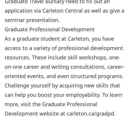
Graduate Travel Bursary need to fill out an
application via Carleton Central as well as give a
seminar presentation.
Graduate Professional Development
As a graduate student at Carleton, you have
access to a variety of professional development
resources. These include skill workshops, one-
on-one career and writing consultations, career-
oriented events, and even structured programs.
Challenge yourself by acquiring new skills that
can help you boost your employability. To learn
more, visit the Graduate Professional
Development website at
carleton.ca/gradpd
.