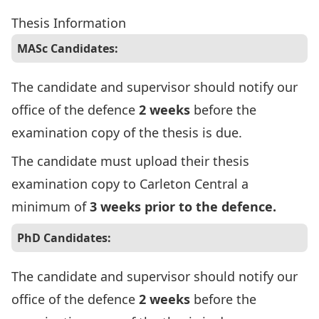
Thesis Information
MASc Candidates:
The candidate and supervisor should notify our
office of the defence
2 weeks
before the
examination copy of the thesis is due.
The candidate must upload their thesis
examination copy to Carleton Central a
minimum of
3 weeks prior to the defence.
PhD Candidates:
The candidate and supervisor should notify our
office of the defence
2 weeks
before the