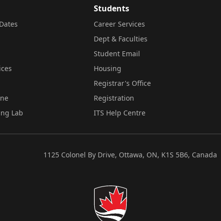
Students
Dates
Career Services
Dept & Faculties
Student Email
ices
Housing
Registrar's Office
ine
Registration
ing Lab
ITS Help Centre
1125 Colonel By Drive, Ottawa, ON, K1S 5B6, Canada