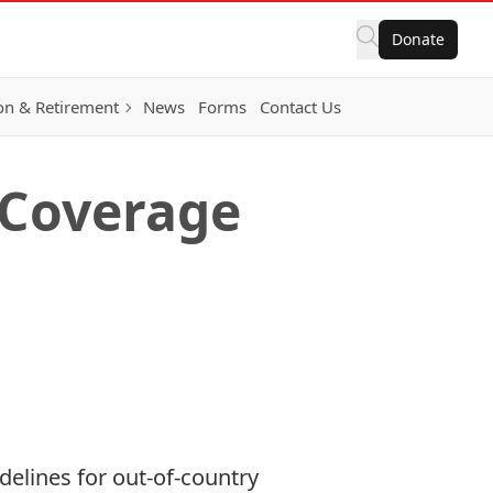
Donate
on & Retirement
News
Forms
Contact Us
 Coverage
delines for out-of-country