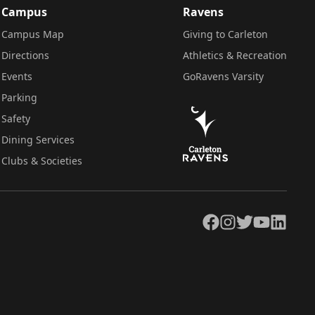
Campus
Ravens
Campus Map
Giving to Carleton
Directions
Athletics & Recreation
Events
GoRavens Varsity
Parking
Safety
Dining Services
Clubs & Societies
Facebook
Instagram
Twitter
YouTube
LinkedIn