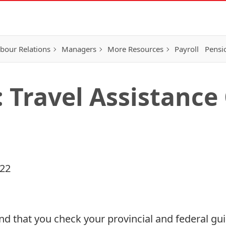
bour Relations
Managers
More Resources
Payroll
Pensi
: Travel Assistance
022
d that you check your provincial and federal gui