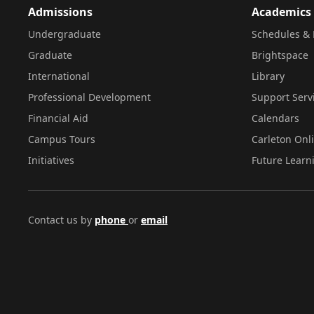
Admissions
Academics
Undergraduate
Schedules & 
Graduate
Brightspace
International
Library
Professional Development
Support Serv
Financial Aid
Calendars
Campus Tours
Carleton Onl
Initiatives
Future Learn
Contact us by
phone
or
email