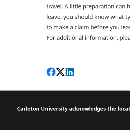
travel. A little preparation ca
leave, you should know what ty
to make a claim before you lea
For additional information, pl
Share on Facebook
Follow on X
View on LinkedIn
Footer
Carleton University acknowledges the locat