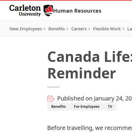
Skip to Content
Human Resources
New Employees
Benefits
Careers
Flexible Work
La
Canada Life
Reminder
Published on January 24, 2
Benefits
For Employees
TV
Before travelling, we recommen