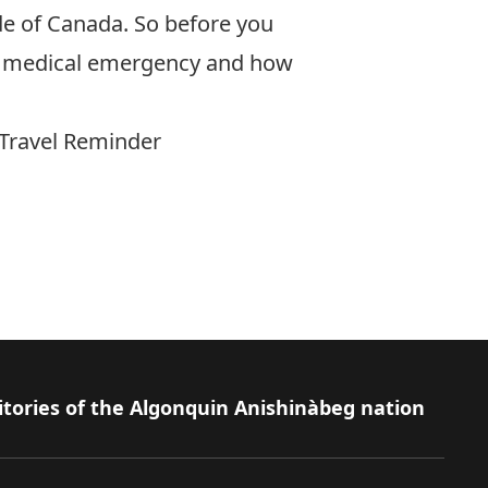
ide of Canada. So before you
f a medical emergency and how
 Travel Reminder
itories of the Algonquin Anishinàbeg nation