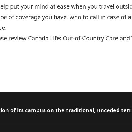
n help put your mind at ease when you travel outs
pe of coverage you have, who to call in case o
ve.
ease review
Canada Life: Out-of-Country Care and
ion of its campus on the traditional, unceded terr