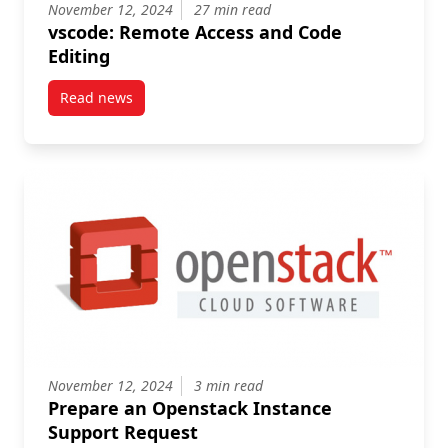
November 12, 2024
27 min read
vscode: Remote Access and Code
Editing
Read news
post vscode: Remote Access and Code Editing
November 12, 2024
3 min read
Prepare an Openstack Instance
Support Request