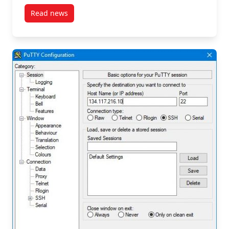
Read news
post Prepare an Openstack Instance Support Reque