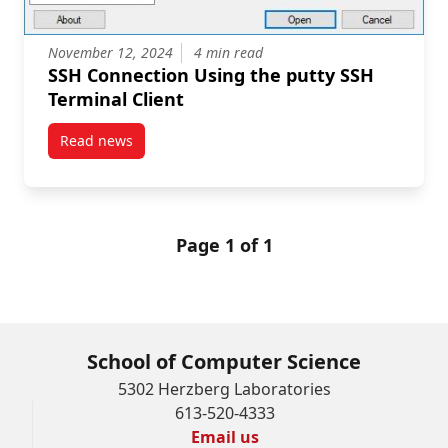
November 12, 2024
4 min read
SSH Connection Using the putty SSH
Terminal Client
Read news
post SSH Connection Using the putty SSH Terminal C
Page 1 of 1
School of Computer Science
5302 Herzberg Laboratories
613-520-4333
Email us