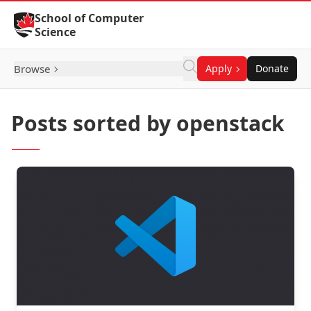
Skip to Content
School of Computer
Science
Browse
Apply
Donate
Posts sorted by openstack