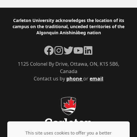
Footer
Carleton University acknowledges the location of its
campus on the traditional, unceded territories of the
Algonquin Anishinàbeg nation
Facebook
Instagram
Twitter
YouTube
LinkedIn
1125 Colonel By Drive, Ottawa, ON, K1S 5B6,
Canada
Contact us by
phone
or
email
This site uses cookies to offer you a better