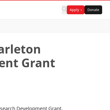
Apply
Donate
arleton
ent Grant
 Research Development Grant.