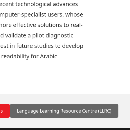
Recent technological advances
omputer-specialist users, whose
re effective solutions to real-
 validate a pilot diagnostic
test in future studies to develop
readability for Arabic
Us
Language Learning Resource Centre (LLRC)