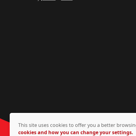
This site uses cookies to offer you a better brows
cookies and how you can change your settings.