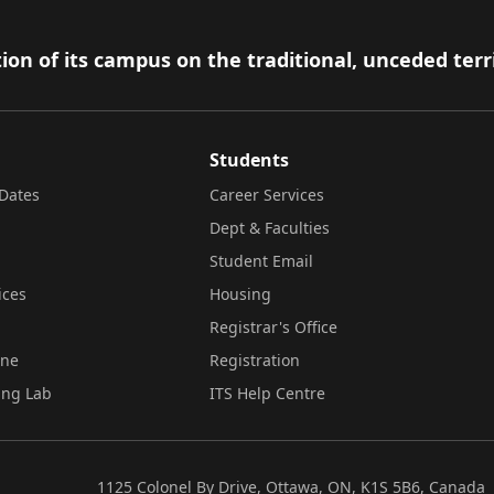
ion of its campus on the traditional, unceded terr
Students
Dates
Career Services
Dept & Faculties
Student Email
ices
Housing
Registrar's Office
ine
Registration
ing Lab
ITS Help Centre
1125 Colonel By Drive, Ottawa, ON, K1S 5B6, Canada