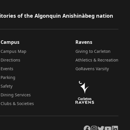
itories of the Algonquin Anishinàbeg nation
Campus
Ravens
Campus Map
Giving to Carleton
Directions
Athletics & Recreation
Events
GoRavens Varsity
Parking
Safety
Dining Services
Clubs & Societies
Facebook
Instagram
Twitter
YouTube
LinkedIn