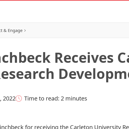
t & Engage
nchbeck Receives C
Research Developm
, 2022
Time to read: 2 minutes
Pinchbeck for receiving the Carleton University