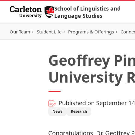
Skip to Content
School of Linguistics and
Language Studies
Our Team
Student Life
Programs & Offerings
Connec
Geoffrey Pi
University 
Published on September 14
News
Research
Congratulations, Dr. Geoffrey 