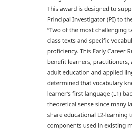
This award is designed to suppo
Principal Investigator (PI) to 
“Two of the most challenging t
class texts and specific vocabu
proficiency. This Early Career
benefit learners, practitioners
adult education and applied lin
determined that vocabulary kn
learner’s first language (L1) ba
theoretical sense since many 
share educational L2-learning t
components used in existing mo