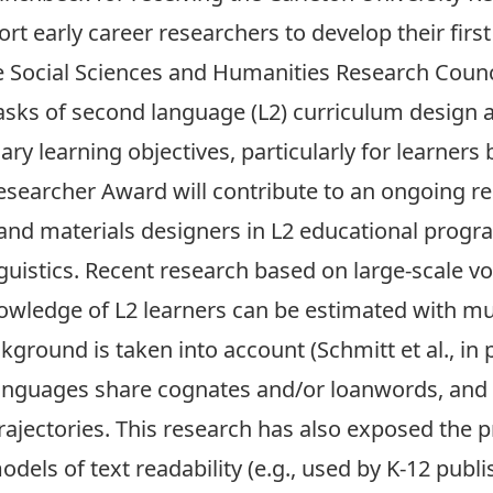
rt early career researchers to develop their first
the Social Sciences and Humanities Research Counc
asks of second language (L2) curriculum design a
lary learning objectives, particularly for learner
 Researcher Award will contribute to an ongoing 
, and materials designers in L2 educational prog
guistics. Recent research based on large-scale v
owledge of L2 learners can be estimated with m
ckground is taken into account (Schmitt et al., in
languages share cognates and/or loanwords, and
rajectories. This research has also exposed the 
dels of text readability (e.g., used by K-12 publ