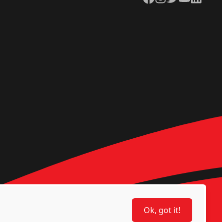
Ok, got it!