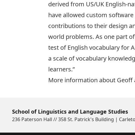
derived from US/UK English-nat
have allowed custom software s
contributions to their design a
world problems. As one part of 
test of English vocabulary for A
a scale of vocabulary knowledg
learners.”
More information about Geoff 
School of Linguistics and Language Studies
236 Paterson Hall // 358 St. Patrick's Building | Carlet