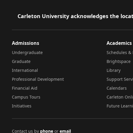
Footer
Carleton University acknowledges the locat
Admissions
Academics
Undergraduate
Schedules & 
Graduate
Brightspace
International
Library
Professional Development
Support Serv
Financial Aid
Calendars
Campus Tours
Carleton Onl
Initiatives
Future Learn
Contact us by
phone
or
email