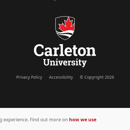
Privacy Policy
Accessibility
© Copyright 2026
ing experience. Find out more on
how we use