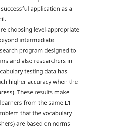
 successful application as a
il.
re choosing level-appropriate
s beyond intermediate
research program designed to
rams and also researchers in
ocabulary testing data has
uch higher accuracy when the
 press). These results make
 learners from the same L1
problem that the vocabulary
ishers) are based on norms