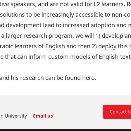
ive speakers, and are not valid for L2 learners. 
olutions to be increasingly accessible to non-c
nd development lead to increased adoption and mo
a larger research program, we will 1) develop and
rabic learners of English and then 2) deploy this 
e that can inform custom models of English-text 
and his research can be found
here.
Contact 
on University
Email us