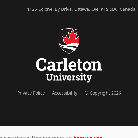
1125 Colonel By Drive, Ottawa, ON, K1S 5B6, Canada
Privacy Policy
Accessibility
© Copyright 2026