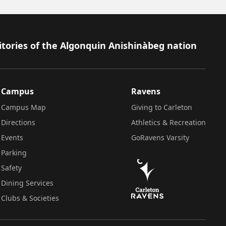
itories of the Algonquin Anishinàbeg nation
Campus
Ravens
Campus Map
Giving to Carleton
Directions
Athletics & Recreation
Events
GoRavens Varsity
Parking
Safety
Dining Services
Clubs & Societies