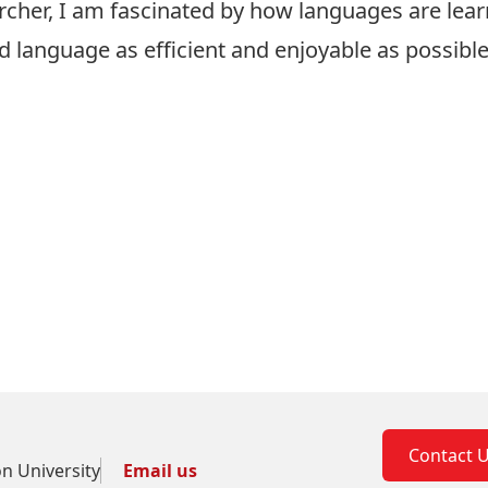
archer, I am fascinated by how languages are lea
nd language as efficient and enjoyable as possib
Contact 
on University
Email us