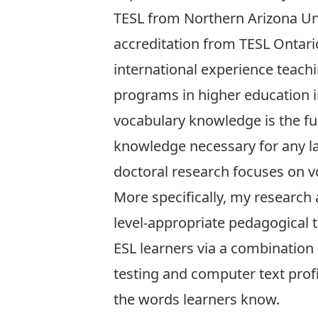
TESL from Northern Arizona Un
accreditation from TESL Ontari
international experience teac
programs in higher education ins
vocabulary knowledge is the f
knowledge necessary for any 
doctoral research focuses on 
More specifically, my research 
level-appropriate pedagogical 
ESL learners via a combination 
testing and computer text profi
the words learners know.