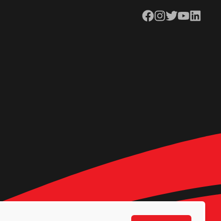
Facebook
Instagram
Twitter
YouTube
LinkedIn