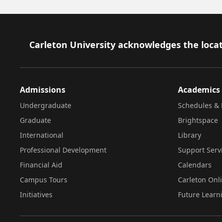
Footer
Carleton University acknowledges the locat
Admissions
Academics
Undergraduate
Schedules & 
Graduate
Brightspace
International
Library
Professional Development
Support Serv
Financial Aid
Calendars
Campus Tours
Carleton Onl
Initiatives
Future Learn