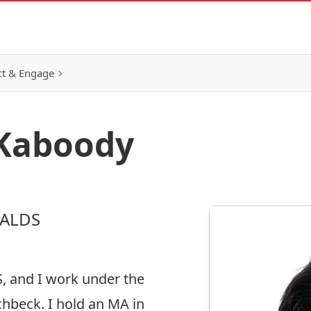
t & Engage
 Kaboody
 ALDS
S, and I work under the
chbeck. I hold an MA in