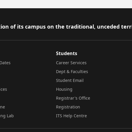
ion of its campus on the traditional, unceded terr
Students
Dates
Career Services
Dept & Faculties
Student Email
ices
Housing
Registrar's Office
ine
Registration
ing Lab
ITS Help Centre