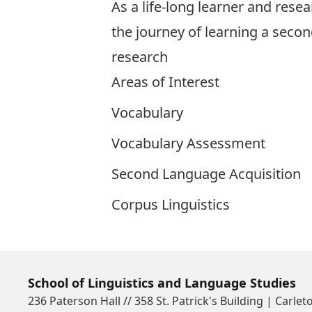
As a life-long learner and rese
the journey of learning a seco
research
Areas of Interest
Vocabulary
Vocabulary Assessment
Second Language Acquisition
Corpus Linguistics
School of Linguistics and Language Studies
236 Paterson Hall // 358 St. Patrick's Building | Carlet