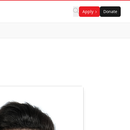
Apply
Donate