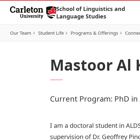
Skip to Content
School of Linguistics and
Language Studies
Our Team
Student Life
Programs & Offerings
Connec
Mastoor Al
Current Program: PhD in
I am a doctoral student in ALD
supervision of Dr. Geoffrey Pin