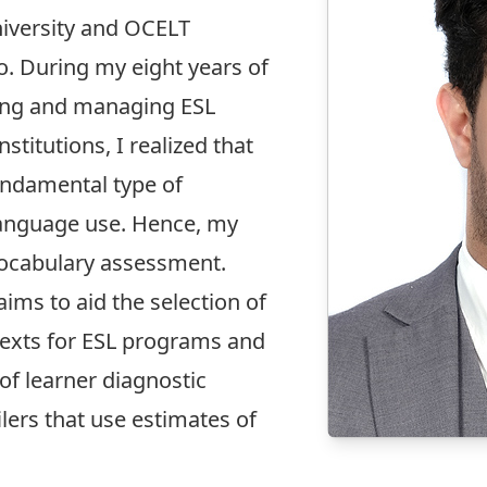
iversity and OCELT
o. During my eight years of
hing and managing ESL
titutions, I realized that
undamental type of
language use. Hence, my
vocabulary assessment.
aims to aid the selection of
texts for ESL programs and
of learner diagnostic
lers that use estimates of