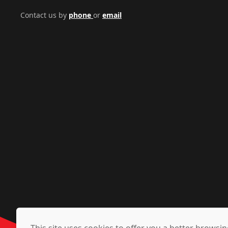
Contact us by
phone
or
email