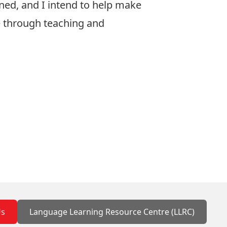
rned, and I intend to help make
le through teaching and
Us
Language Learning Resource Centre (LLRC)