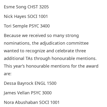
Esme Song CHST 3205
Nick Hayes SOCI 1001
Tori Semple PSYC 3400
Because we received so many strong
nominations, the adjudication committee
wanted to recognize and celebrate three
additional TAs through honourable mentions.
This year’s honourable mentions for the award
are:
Dessa Bayrock ENGL 1500
James Vellan PSYC 3000
Nora Abushaban SOCI 1001