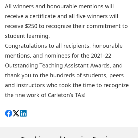
All winners and honourable mentions will
receive a certificate and all five winners will
receive $250 to recognize their commitment to
student learning.
Congratulations to all recipients, honourable
mentions, and nominees for the 2021-22
Outstanding Teaching Assistant Awards, and
thank you to the hundreds of students, peers
and instructors who took the time to recognize
the fine work of Carleton’s TAs!
Share on Facebook
Follow on X
View on LinkedIn