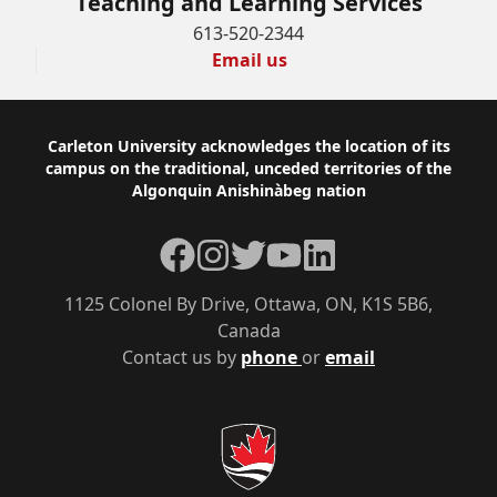
Teaching and Learning Services
613-520-2344
Email us
Footer
Carleton University acknowledges the location of its
campus on the traditional, unceded territories of the
Algonquin Anishinàbeg nation
Facebook
Instagram
Twitter
YouTube
LinkedIn
1125 Colonel By Drive, Ottawa, ON, K1S 5B6,
Canada
Contact us by
phone
or
email