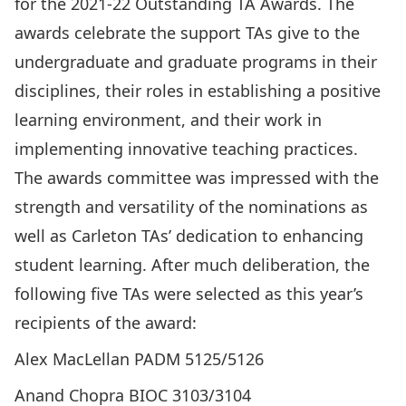
for the 2021-22
Outstanding TA Awards
. The
awards celebrate the support TAs give to the
undergraduate and graduate programs in their
disciplines, their roles in establishing a positive
learning environment, and their work in
implementing innovative teaching practices.
The awards committee was impressed with the
strength and versatility of the nominations as
well as Carleton TAs’ dedication to enhancing
student learning. After much deliberation, the
following five TAs were selected as this year’s
recipients of the award:
Alex MacLellan PADM 5125/5126
Anand Chopra BIOC 3103/3104