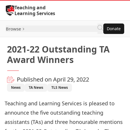
Skip to Content
Teaching and
Learning Services
Browse
Donate
2021-22 Outstanding TA
Award Winners
Published on April 29, 2022
News
TA News
TLS News
Teaching and Learning Services is pleased to
announce the five outstanding teaching
assistants (TAs) and three honourable mentions