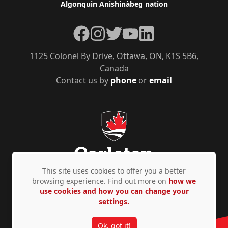
Algonquin Anishinàbeg nation
Facebook
Instagram
Twitter
YouTube
LinkedIn
1125 Colonel By Drive, Ottawa, ON, K1S 5B6,
Canada
Contact us by
phone
or
email
This site uses cookies to offer you a better
browsing experience. Find out more on
how we
use cookies and how you can change your
Privacy Policy
Accessibility
© Copyright 2026
settings.
Ok, got it!