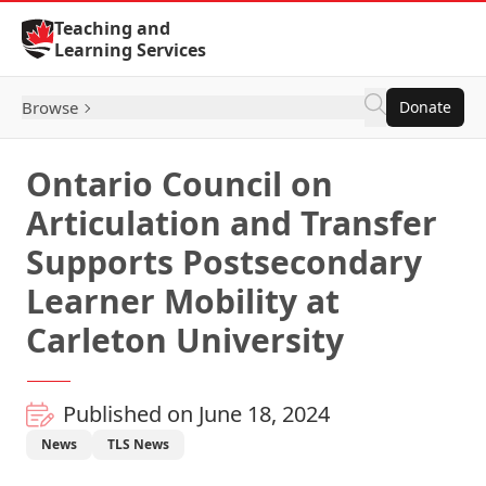
Skip to Content
Teaching and
Learning Services
Browse
Donate
Ontario Council on
Articulation and Transfer
Supports Postsecondary
Learner Mobility at
Carleton University
Published on June 18, 2024
News
TLS News