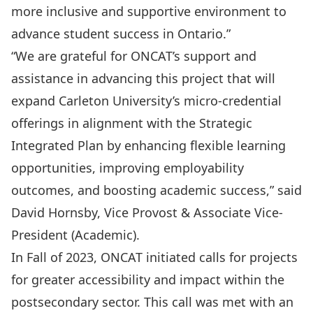
more inclusive and supportive environment to
advance student success in Ontario.”
“We are grateful for ONCAT’s support and
assistance in advancing this project that will
expand Carleton University’s micro-credential
offerings in alignment with the Strategic
Integrated Plan by enhancing flexible learning
opportunities, improving employability
outcomes, and boosting academic success,” said
David Hornsby, Vice Provost & Associate Vice-
President (Academic).
In Fall of 2023, ONCAT initiated calls for projects
for greater accessibility and impact within the
postsecondary sector. This call was met with an