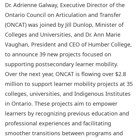
Dr. Adrienne Galway, Executive Director of the
Ontario Council on Articulation and Transfer
(ONCAT) was joined by Jill Dunlop, Minister of
Colleges and Universities, and Dr. Ann Marie
Vaughan, President and CEO of Humber College,
to announce
39 new projects
focused on
supporting postsecondary learner mobility.
Over the next year, ONCAT is flowing over $2.8
million to support learner mobility projects at 35
colleges, universities, and Indigenous Institutes
in Ontario. These projects aim to empower
learners by recognizing previous education and
professional experiences and facilitating
smoother transitions between programs and