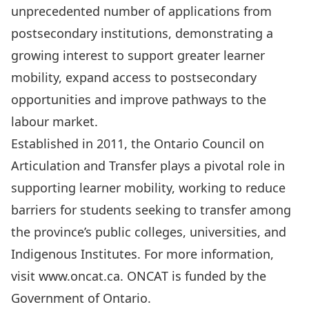
unprecedented number of applications from
postsecondary institutions, demonstrating a
growing interest to support greater learner
mobility, expand access to postsecondary
opportunities and improve pathways to the
labour market.
Established in 2011, the Ontario Council on
Articulation and Transfer plays a pivotal role in
supporting learner mobility, working to reduce
barriers for students seeking to transfer among
the province’s public colleges, universities, and
Indigenous Institutes. For more information,
visit
www.oncat.ca
. ONCAT is funded by the
Government of Ontario.