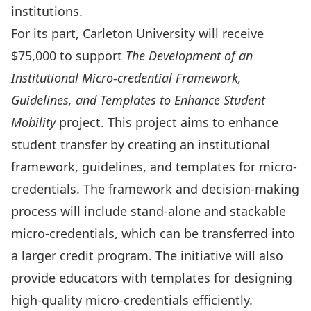
institutions.
For its part, Carleton University will receive
$75,000 to support
The Development of an
Institutional Micro-credential Framework,
Guidelines, and Templates to Enhance Student
Mobility
project. This project aims to enhance
student transfer by creating an institutional
framework, guidelines, and templates for micro-
credentials. The framework and decision-making
process will include stand-alone and stackable
micro-credentials, which can be transferred into
a larger credit program. The initiative will also
provide educators with templates for designing
high-quality micro-credentials efficiently.