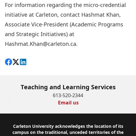
For information regarding the micro-credential
initiative at Carleton, contact Hashmat Khan,
Associate Vice-President (Academic Programs
and Strategic Initiatives) at
Hashmat.Khan@carleton.ca
.
Share on Facebook
Follow on X
View on LinkedIn
Teaching and Learning Services
613-520-2344
Email us
Footer
Carleton University acknowledges the location of its
campus on the traditional, unceded territories of the