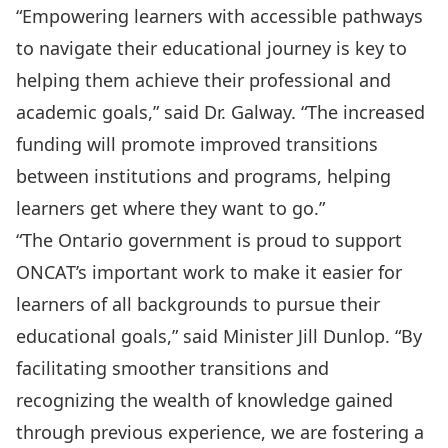
“Empowering learners with accessible pathways
to navigate their educational journey is key to
helping them achieve their professional and
academic goals,” said Dr. Galway. “The increased
funding will promote improved transitions
between institutions and programs, helping
learners get where they want to go.”
“The Ontario government is proud to support
ONCAT’s important work to make it easier for
learners of all backgrounds to pursue their
educational goals,” said Minister Jill Dunlop. “By
facilitating smoother transitions and
recognizing the wealth of knowledge gained
through previous experience, we are fostering a