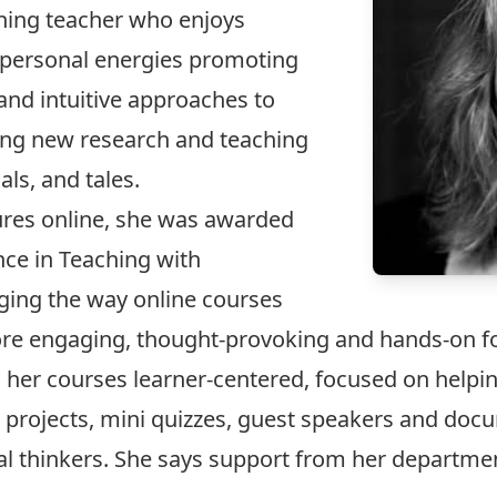
nning teacher who enjoys
 personal energies promoting
 and intuitive approaches to
ding new research and teaching
als, and tales.
tures online, she was awarded
nce in Teaching with
nging the way online courses
re engaging, thought-provoking and hands-on fo
 her courses learner-centered, focused on helpi
projects, mini quizzes, guest speakers and doc
cal thinkers. She says support from her departm