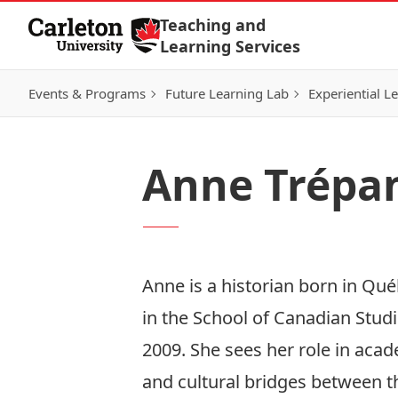
Skip to Content
Teaching and
Learning Services
Events & Programs
Future Learning Lab
Experiential L
Anne Trépa
Anne is a historian born in Qué
in the School of Canadian Studi
2009. She sees her role in acade
and cultural bridges between t