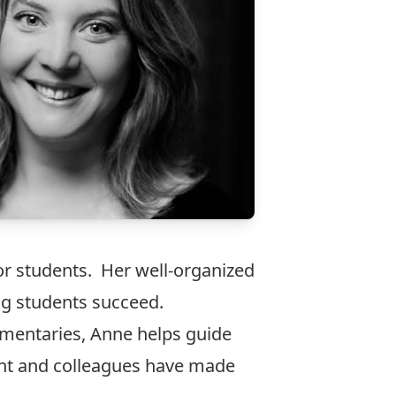
r students. Her well-organized
ng students succeed.
umentaries, Anne helps guide
ent and colleagues have made