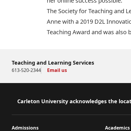
her online success possible.
The Society for Teaching and L
Anne with a 2019
D2L Innovati
Teaching Award
and was also b
Teaching and Learning Services
613-520-2344
Email us
Footer
Carleton University acknowledges the locat
Admissions
Academics