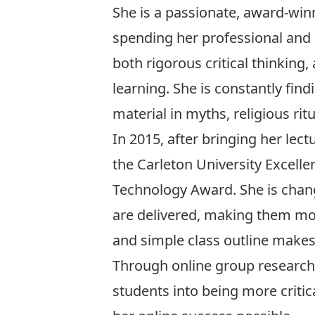
She is a passionate, award-wi
spending her professional and
both rigorous critical thinking,
learning. She is constantly fin
material in myths, religious ritu
In 2015, after bringing her lec
the
Carleton University Excelle
Technology Award
. She is cha
are delivered, making them mo
and simple class outline makes
Through online group research 
students into being more criti