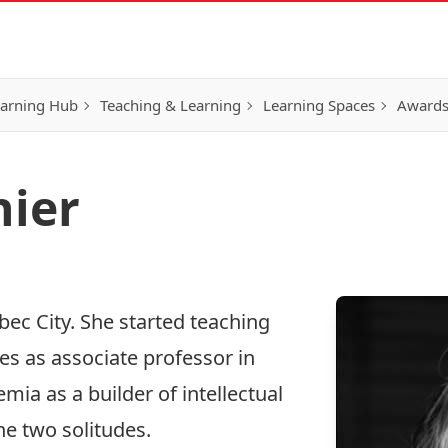
earning Hub
Teaching & Learning
Learning Spaces
Awards
nier
bec City. She started teaching
es as associate professor in
mia as a builder of intellectual
he two solitudes.