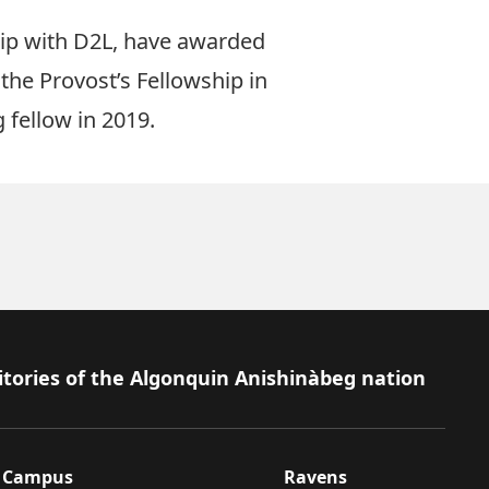
hip with D2L, have awarded
 the
Provost’s Fellowship in
 fellow in 2019.
itories of the Algonquin Anishinàbeg nation
Campus
Ravens