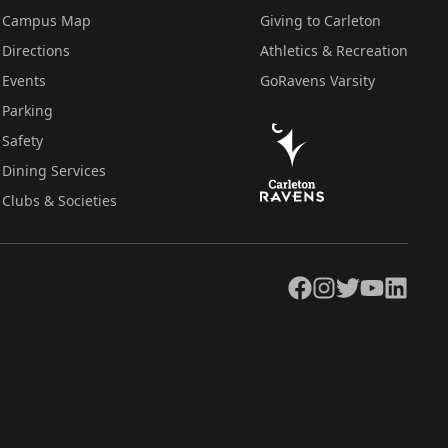
Campus Map
Giving to Carleton
Directions
Athletics & Recreation
Events
GoRavens Varsity
Parking
Safety
Dining Services
Clubs & Societies
Facebook
Instagram
Twitter
YouTube
LinkedIn