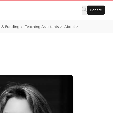
Donate
 & Funding
Teaching Assistants
About