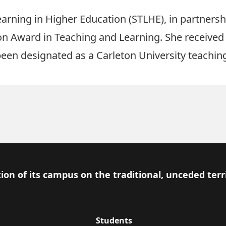
earning in Higher Education (STLHE), in partners
on Award in Teaching and Learning
. She received
een designated as a Carleton University teaching
ion of its campus on the traditional, unceded terr
Students