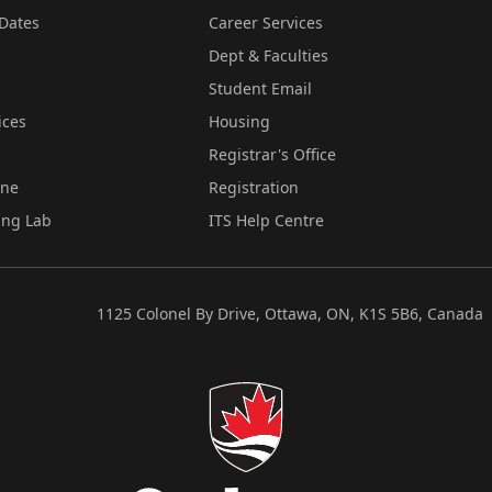
Dates
Career Services
Dept & Faculties
Student Email
ices
Housing
Registrar's Office
ine
Registration
ing Lab
ITS Help Centre
1125 Colonel By Drive, Ottawa, ON, K1S 5B6, Canada