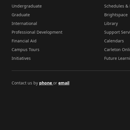
Undergraduate
Schedules & 
Graduate
Brightspace
International
Library
Professional Development
Support Serv
Financial Aid
Calendars
Campus Tours
Carleton Onl
Initiatives
Future Learn
Contact us by
phone
or
email