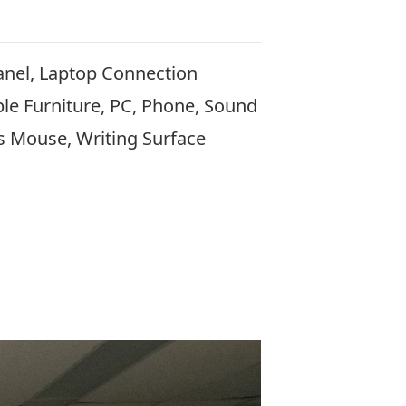
anel, Laptop Connection
le Furniture, PC, Phone, Sound
s Mouse, Writing Surface