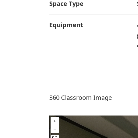
Space Type
Equipment
360 Classroom Image