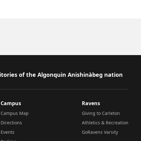
itories of the Algonquin Anishinàbeg nation
Campus
Ravens
Campus Map
Giving to Carleton
Directions
Athletics & Recreation
Events
GoRavens Varsity