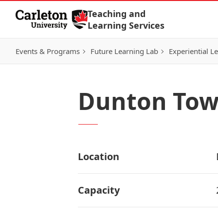
Skip to Content
Teaching and
Learning Services
Events & Programs
Future Learning Lab
Experiential L
Dunton Tow
Location
Capacity