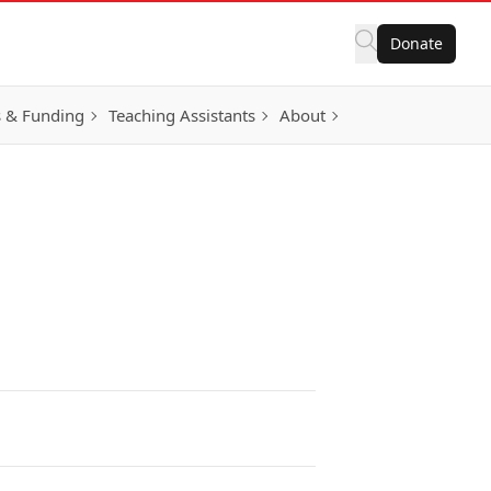
Donate
 & Funding
Teaching Assistants
About