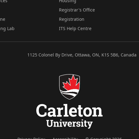
ices
Housing
Registrar's Office
ine
Registration
ing Lab
ITS Help Centre
1125 Colonel By Drive, Ottawa, ON, K1S 5B6, Canada