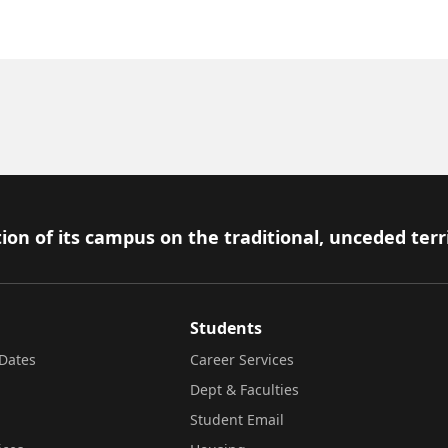
ion of its campus on the traditional, unceded terr
Students
Dates
Career Services
Dept & Faculties
Student Email