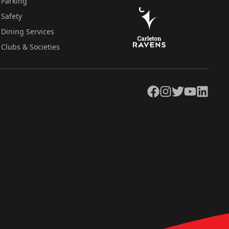
Parking
Safety
Dining Services
Clubs & Societies
Facebook
Instagram
Twitter
YouTube
LinkedIn