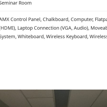
Seminar Room
AMX Control Panel, Chalkboard, Computer, Flatp
(HDMI), Laptop Connection (VGA, Audio), Moveab
System, Whiteboard, Wireless Keyboard, Wireles