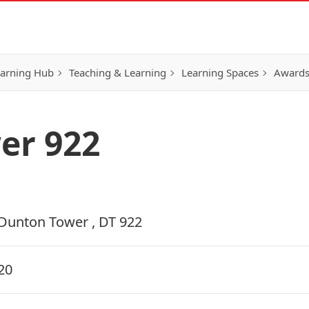
earning Hub
Teaching & Learning
Learning Spaces
Awards
er 922
Dunton Tower , DT 922
20