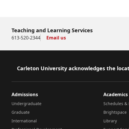
Teaching and Learning Services
613-520-2344
Email us
Footer
Carleton University acknowledges the locat
Admissions
Academics
Undergraduate
Schedules & 
Graduate
Brightspace
International
Library