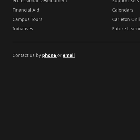
Professional Development
Support Serv
Financial Aid
Calendars
Campus Tours
Carleton Onl
Initiatives
Future Learn
Contact us by
phone
or
email