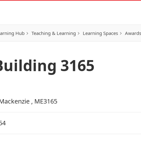
earning Hub
Teaching & Learning
Learning Spaces
Awards
uilding 3165
Mackenzie , ME3165
54