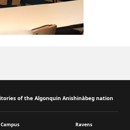
itories of the Algonquin Anishinàbeg nation
Campus
Ravens