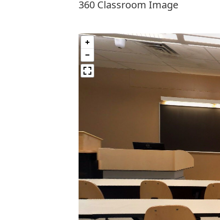
360 Classroom Image