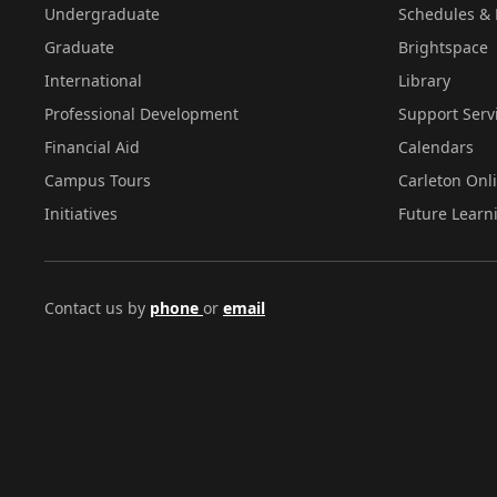
Undergraduate
Schedules & 
Graduate
Brightspace
International
Library
Professional Development
Support Serv
Financial Aid
Calendars
Campus Tours
Carleton Onl
Initiatives
Future Learn
Contact us by
phone
or
email