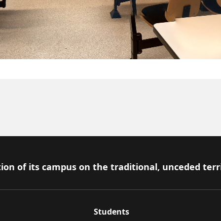
ion of its campus on the traditional, unceded terr
Students