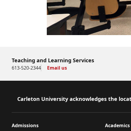
Teaching and Learning Services
613-520-2344
Email us
Footer
Carleton University acknowledges the locat
Admissions
Academics