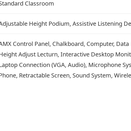
Standard Classroom
Adjustable Height Podium, Assistive Listening De
AMX Control Panel, Chalkboard, Computer, Data
Height Adjust Lecturn, Interactive Desktop Moni
Laptop Connection (VGA, Audio), Microphone Syst
Phone, Retractable Screen, Sound System, Wirel