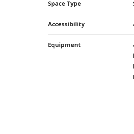
Space Type
Accessibility
Equipment