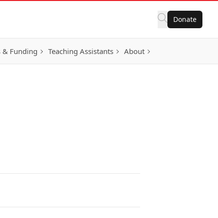
Donate
 & Funding
Teaching Assistants
About