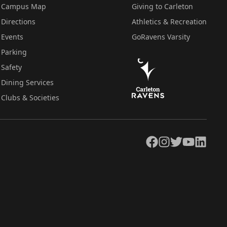
Campus Map
Giving to Carleton
Directions
Athletics & Recreation
Events
GoRavens Varsity
Parking
Safety
Dining Services
Clubs & Societies
Facebook
Instagram
Twitter
YouTube
LinkedIn