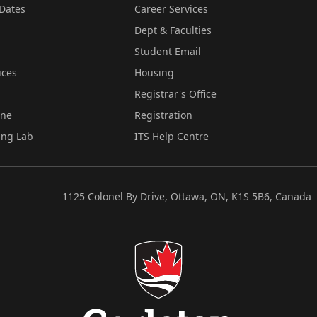
Dates
Career Services
Dept & Faculties
Student Email
ices
Housing
Registrar's Office
ine
Registration
ing Lab
ITS Help Centre
1125 Colonel By Drive, Ottawa, ON, K1S 5B6, Canada