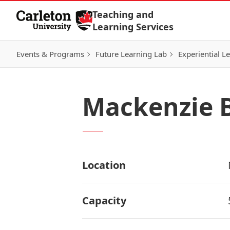
Skip to Content
Teaching and
Learning Services
Events & Programs
Future Learning Lab
Experiential L
Mackenzie B
Location
Capacity