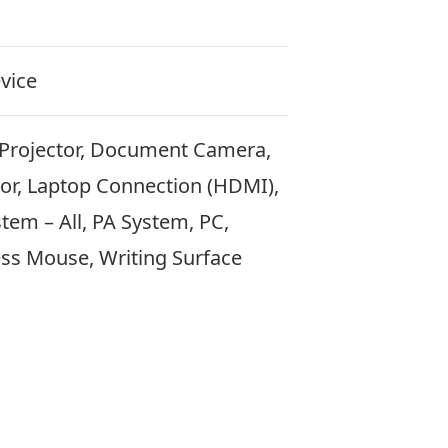
vice
 Projector, Document Camera,
tor, Laptop Connection (HDMI),
em – All, PA System, PC,
ess Mouse, Writing Surface