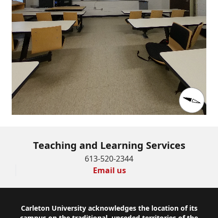
Teaching and Learning Services
613-520-2344
Email us
Footer
Carleton University acknowledges the location of its
campus on the traditional, unceded territories of the