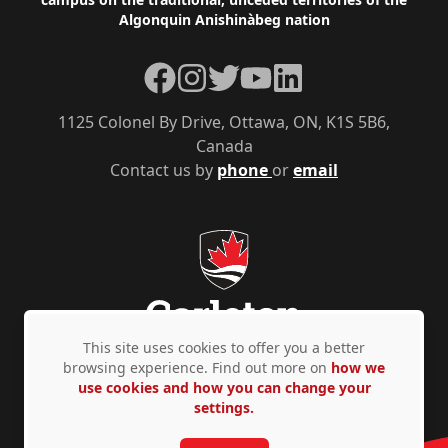
Algonquin Anishinàbeg nation
Facebook
Instagram
Twitter
YouTube
LinkedIn
1125 Colonel By Drive, Ottawa, ON, K1S 5B6,
Canada
Contact us by
phone
or
email
This site uses cookies to offer you a better
browsing experience. Find out more on
how we
use cookies and how you can change your
Privacy Policy
Accessibility
© Copyright 2026
settings.