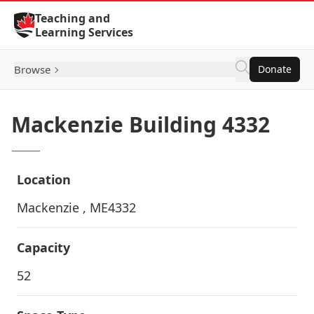
Skip to Content
Teaching and
Learning Services
Browse
Donate
Mackenzie Building 4332
Location
Mackenzie , ME4332
Capacity
52