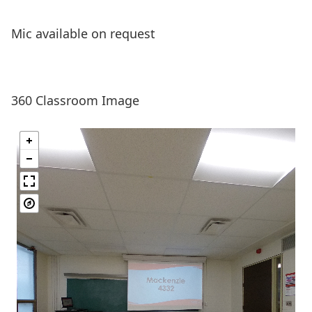
Mic available on request
360 Classroom Image