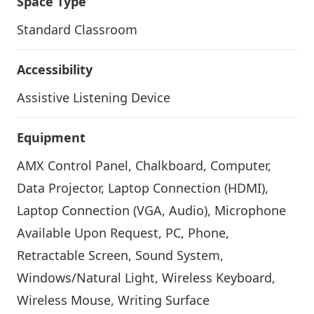
Space Type
Standard Classroom
Accessibility
Assistive Listening Device
Equipment
AMX Control Panel, Chalkboard, Computer,
Data Projector, Laptop Connection (HDMI),
Laptop Connection (VGA, Audio), Microphone
Available Upon Request, PC, Phone,
Retractable Screen, Sound System,
Windows/Natural Light, Wireless Keyboard,
Wireless Mouse, Writing Surface