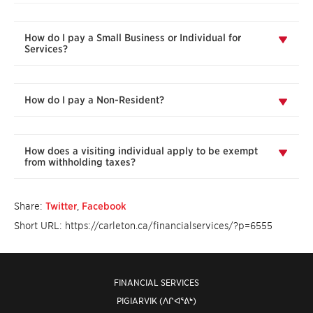
How do I pay a Small Business or Individual for
Services?
How do I pay a Non-Resident?
How does a visiting individual apply to be exempt
from withholding taxes?
Share:
Twitter
,
Facebook
Short URL: https://carleton.ca/financialservices/?p=6555
FINANCIAL SERVICES
PIGIARVIK (ᐱᒋᐊᕐᕕᒃ)