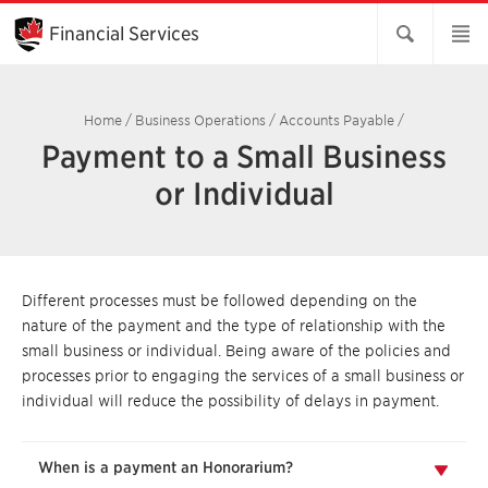
Skip
to
Financial Services
Main
Content
Home
/
Business Operations
/
Accounts Payable
/
Payment to a Small Business
or Individual
Different processes must be followed depending on the
nature of the payment and the type of relationship with the
small business or individual. Being aware of the policies and
processes prior to engaging the services of a small business or
individual will reduce the possibility of delays in payment.
When is a payment an Honorarium?