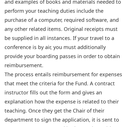
and examples of books and materials needed to
perform your teaching duties include the
purchase of a computer, required software, and
any other related items. Original receipts must
be supplied in all instances. If your travel to a
conference is by air, you must additionally
provide your boarding passes in order to obtain
reimbursement.
The process entails reimbursement for expenses
that meet the criteria for the Fund. A contract
instructor fills out the form and gives an
explanation how the expense is related to their
teaching. Once they get the Chair of their
department to sign the application, it is sent to