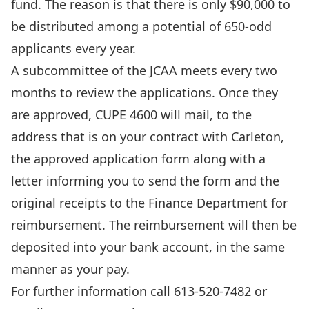
fund. The reason is that there is only $90,000 to
be distributed among a potential of 650-odd
applicants every year.
A subcommittee of the JCAA meets every two
months to review the applications. Once they
are approved, CUPE 4600 will mail, to the
address that is on your contract with Carleton,
the approved application form along with a
letter informing you to send the form and the
original receipts to the Finance Department for
reimbursement. The reimbursement will then be
deposited into your bank account, in the same
manner as your pay.
For further information call 613-520-7482 or