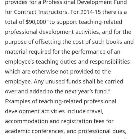
provides for a Professional Development Fund
for Contract Instructors. For 2014-15 there is a
total of $90,000 “to support teaching-related
professional development activities, and for the
purpose of offsetting the cost of such books and
material required for the performance of an
employee’s teaching duties and responsibilities
which are otherwise not provided to the
employee. Any unused funds shall be carried
over and added to the next year’s fund.”
Examples of teaching-related professional
development activities include travel,
accommodation and registration fees for
academic conferences, and professional dues,