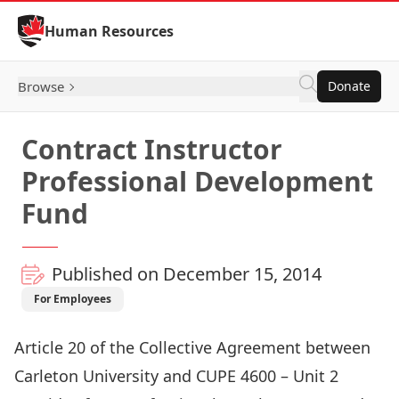
Skip to Content
Human Resources
Browse
Donate
Contract Instructor
Professional Development
Fund
Published on December 15, 2014
For Employees
Article 20 of the Collective Agreement between
Carleton University and CUPE 4600 – Unit 2