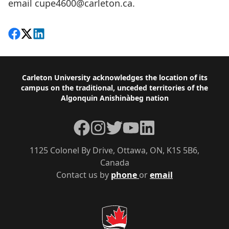
email
cupe4600@carleton.ca
.
Share on Facebook
Follow on X
View on LinkedIn
Footer
Carleton University acknowledges the location of its
campus on the traditional, unceded territories of the
Algonquin Anishinàbeg nation
Facebook
Instagram
Twitter
YouTube
LinkedIn
1125 Colonel By Drive, Ottawa, ON, K1S 5B6,
Canada
Contact us by
phone
or
email