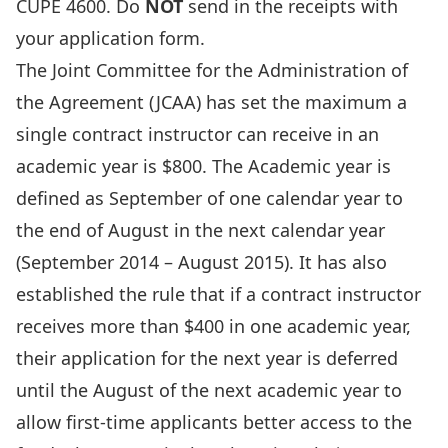
CUPE 4600. Do
NOT
send in the receipts with
your application form.
The Joint Committee for the Administration of
the Agreement (JCAA) has set the maximum a
single contract instructor can receive in an
academic year is $800. The Academic year is
defined as September of one calendar year to
the end of August in the next calendar year
(September 2014 – August 2015). It has also
established the rule that if a contract instructor
receives more than $400 in one academic year,
their application for the next year is deferred
until the August of the next academic year to
allow first-time applicants better access to the