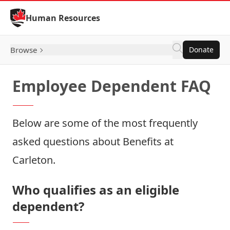
Skip to Content
Human Resources
Browse
Donate
Employee Dependent FAQ
Below are some of the most frequently
asked questions about Benefits at
Carleton.
Who qualifies as an eligible
dependent?