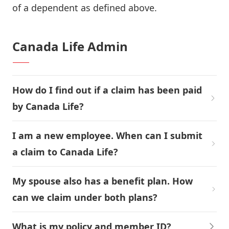
of a dependent as defined above.
Canada Life Admin
How do I find out if a claim has been paid
by Canada Life?
I am a new employee. When can I submit
a claim to Canada Life?
My spouse also has a benefit plan. How
can we claim under both plans?
What is my policy and member ID?