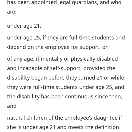
has been appointed legal guardians, and who
are:
under age 21,
under age 25, if they are full-time students and
depend on the employee for support, or
of any age, if mentally or physically disabled
and incapable of self-support, provided the
disability began before they turned 21 or while
they were full-time students under age 25, and
the disability has been continuous since then,
and
natural children of the employee’s daughter, if
she is under age 21 and meets the definition