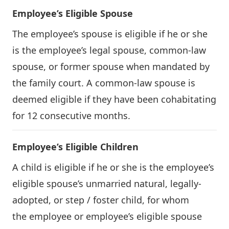
Employee’s Eligible Spouse
The employee’s spouse is eligible if he or she
is the employee’s legal spouse, common-law
spouse, or former spouse when mandated by
the family court. A common-law spouse is
deemed eligible if they have been cohabitating
for 12 consecutive months.
Employee’s Eligible Children
A child is eligible if he or she is the employee’s
eligible spouse’s unmarried natural, legally-
adopted, or step / foster child, for whom
the employee or employee’s eligible spouse