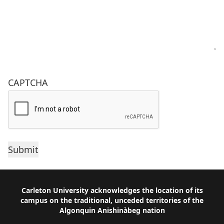
CAPTCHA
Footer
Carleton University acknowledges the location of its
campus on the traditional, unceded territories of the
Algonquin Anishinàbeg nation