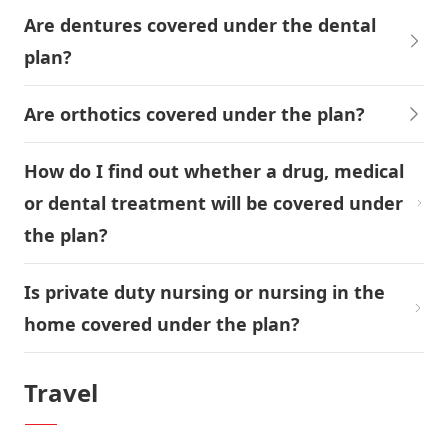
Are dentures covered under the dental
plan?
Are orthotics covered under the plan?
How do I find out whether a drug, medical
or dental treatment will be covered under
the plan?
Is private duty nursing or nursing in the
home covered under the plan?
Travel