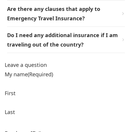
Are there any clauses that apply to
Emergency Travel Insurance?
Do I need any additional insurance if I am
traveling out of the country?
Leave a question
My name
(Required)
First
Last