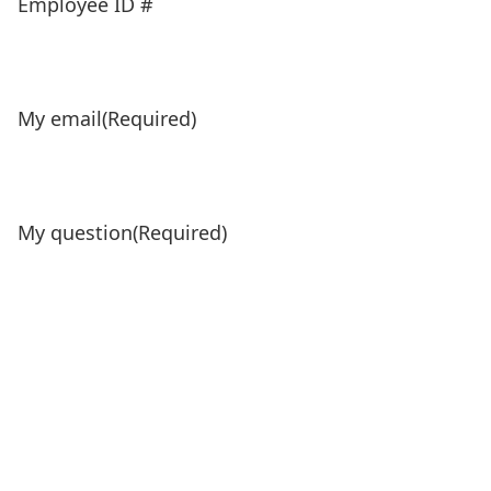
Employee ID #
My email
(Required)
My question
(Required)