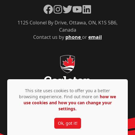
Facebook
Instagram
Twitter
YouTube
LinkedIn
1125 Colonel By Drive, Ottawa, ON, K1S 5B6,
Canada
Contact us by
phone
or
email
This site uses cookies to offer you a better
browsing experience. Find out more on
how we
use cookies and how you can change your
Privacy Policy
Accessibility
© Copyright 2026
settings.
Ok, got it!