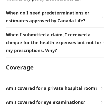
When do I need predeterminations or
estimates approved by Canada Life?
When I submitted a claim, I received a
cheque for the health expenses but not for
my prescriptions. Why?
Coverage
Am I covered for a private hospital room?
Am I covered for eye examinations?