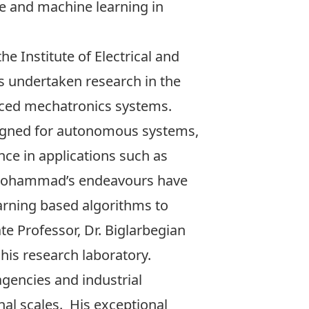
nce and machine learning in
e Institute of Electrical and
as undertaken research in the
anced mechatronics systems.
designed for autonomous systems,
nce in applications such as
 Mohammad’s endeavours have
arning based algorithms to
te Professor, Dr. Biglarbegian
his research laboratory.
encies and industrial
nal scales. His exceptional