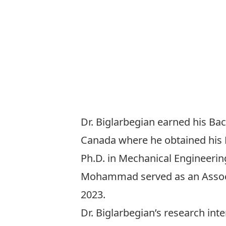
Dr. Biglarbegian earned his Bac
Canada where he obtained his M
Ph.D. in Mechanical Engineering
Mohammad served as an Associat
2023.
Dr. Biglarbegian’s research int