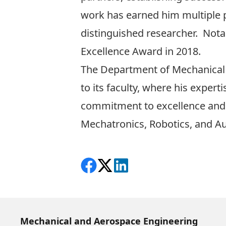
work has earned him multiple p
distinguished researcher. Not
Excellence Award in 2018.
The Department of Mechanical
to its faculty, where his exper
commitment to excellence and a
Mechatronics, Robotics, and 
Share on Facebook
Follow on X
View on LinkedIn
Mechanical and Aerospace Engineering