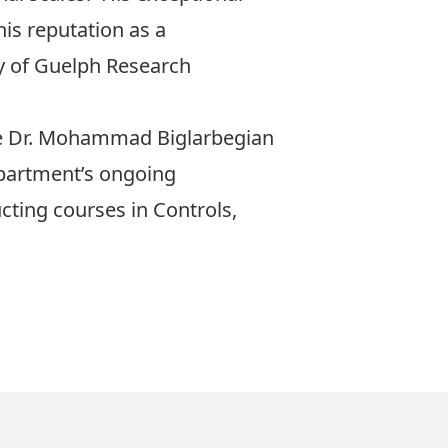
is reputation as a
y of Guelph Research
e
Dr. Mohammad Biglarbegian
department’s ongoing
cting courses in Controls,