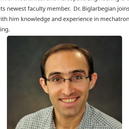
its newest faculty member. Dr. Biglarbegian join
with him knowledge and experience in mechatronic
ing.