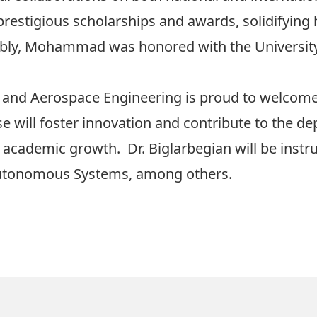
restigious scholarships and awards, solidifying h
ably, Mohammad was honored with the Universit
 and Aerospace Engineering is proud to welcom
tise will foster innovation and contribute to the 
cademic growth. Dr. Biglarbegian will be instru
Autonomous Systems, among others.