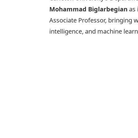
Mohammad Biglarbegian
as 
Associate Professor, bringing 
intelligence, and machine learn