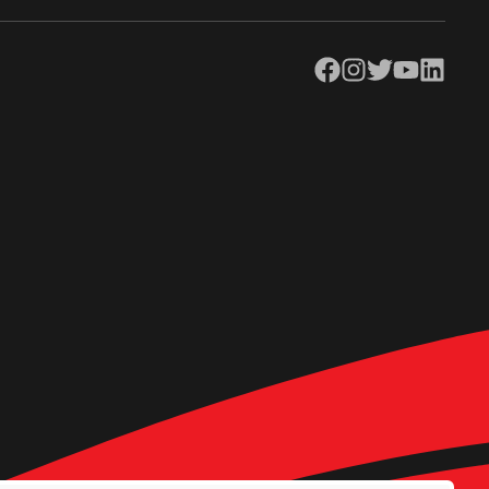
Facebook
Instagram
Twitter
YouTube
LinkedIn