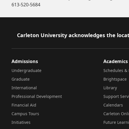
613-520-5684
Footer
Carleton University acknowledges the locat
Admissions
Academics
Undergraduate
Schedules & 
Graduate
Brightspace
International
Library
Professional Development
Support Serv
Financial Aid
Calendars
Campus Tours
Carleton Onl
Initiatives
Future Learn