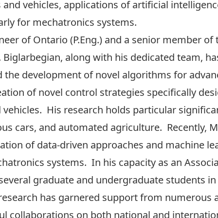
nd vehicles, applications of artificial intellige
larly for mechatronics systems.
neer of Ontario (P.Eng.) and a senior member of th
r. Biglarbegian, along with his dedicated team, h
nd the development of novel algorithms for adv
reation of novel control strategies specifically 
ehicles. His research holds particular significa
s cars, and automated agriculture. Recently,
zation of data-driven approaches and machine le
hatronics systems. In his capacity as an Associa
 several graduate and undergraduate students in 
esearch has garnered support from numerous ag
ul collaborations on both national and internatio