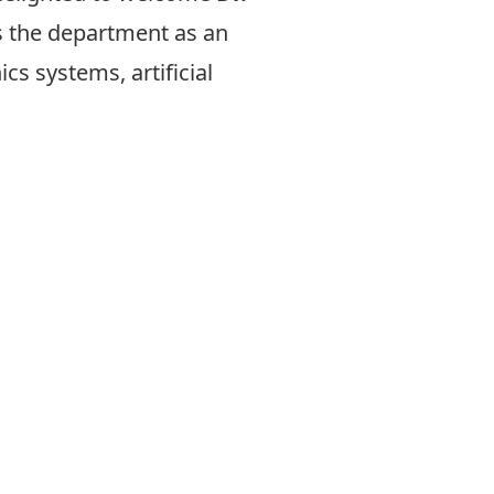
s the department as an
s systems, artificial