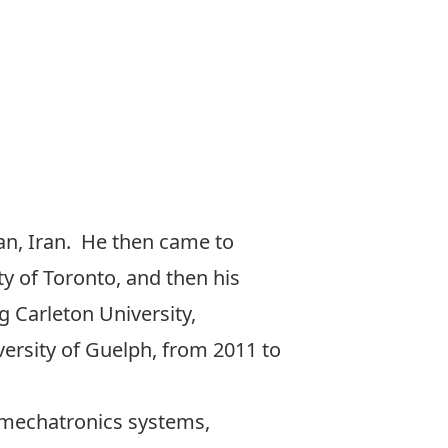
ran, Iran. He then came to
y of Toronto, and then his
g Carleton University,
ersity of Guelph, from 2011 to
f mechatronics systems,