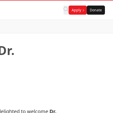
Apply
Donate
Dr.
 delighted to welcome
Dr.