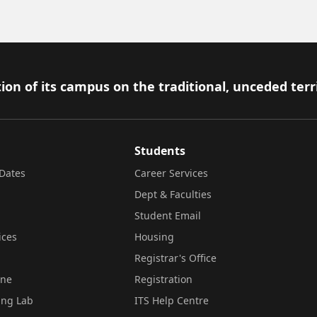
ion of its campus on the traditional, unceded terr
Students
Dates
Career Services
Dept & Faculties
Student Email
ices
Housing
Registrar's Office
ine
Registration
ing Lab
ITS Help Centre