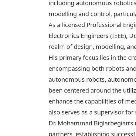
including autonomous robotics a
modelling and control, particu
As a licensed Professional Engi
Electronics Engineers (IEEE), D
realm of design, modelling, a
His primary focus lies in the c
encompassing both robots and v
autonomous robots, autonomou
been centered around the utili
enhance the capabilities of mec
also serves as a supervisor for
Dr. Mohammad Biglarbegian’s r
partners, establishing successf