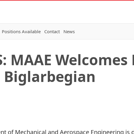
Positions Available
Contact
News
 MAAE Welcomes 
Biglarbegian
ent of Mechanical and Aerospace Engineering is