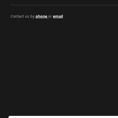
Contact us by
phone
or
email