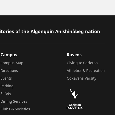
itories of the Algonquin Anishinàbeg nation
Campus
Ravens
Campus Map
Giving to Carleton
Directions
Athletics & Recreation
Events
GoRavens Varsity
Parking
Safety
Dining Services
Clubs & Societies