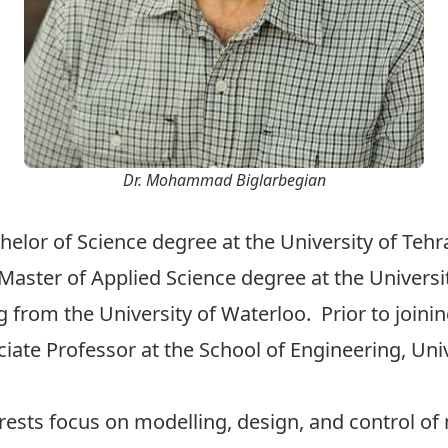
Dr. Mohammad Biglarbegian
helor of Science degree at the University of Teh
aster of Applied Science degree at the Universit
 from the University of Waterloo. Prior to joinin
e Professor at the School of Engineering, Univ
erests focus on modelling, design, and control o