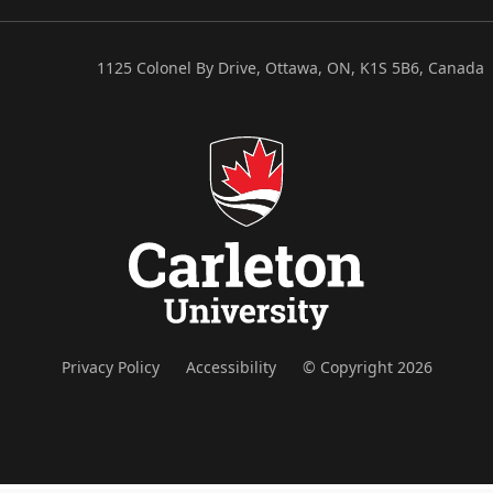
1125 Colonel By Drive, Ottawa, ON, K1S 5B6, Canada
Privacy Policy
Accessibility
© Copyright 2026