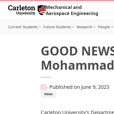
Skip to Content
Mechanical and
Aerospace Engineering
Current Students
Future Students
Research
People
GOOD NEWS:
Mohammad 
Published on June 9, 2023
News
Carleton University’s Departm