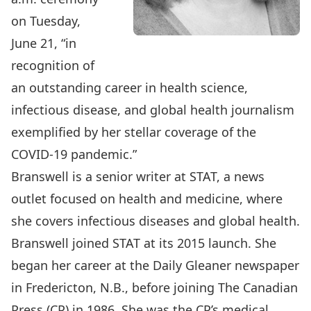
on Tuesday,
June 21, “in
recognition of
an outstanding career in health science,
infectious disease, and global health journalism
exemplified by her stellar coverage of the
COVID-19 pandemic.”
Branswell is a senior writer at STAT, a news
outlet focused on health and medicine, where
she covers infectious diseases and global health.
Branswell joined STAT at its 2015 launch. She
began her career at the Daily Gleaner newspaper
in Fredericton, N.B., before joining The Canadian
Press (CP) in 1986. She was the CP’s medical