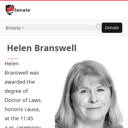
Skip to Content
Senate
Browse
Donate
Helen Branswell
Helen
Branswell was
awarded the
degree of
Doctor of Laws,
honoris causa,
at the 11:45
a.m. ceremony