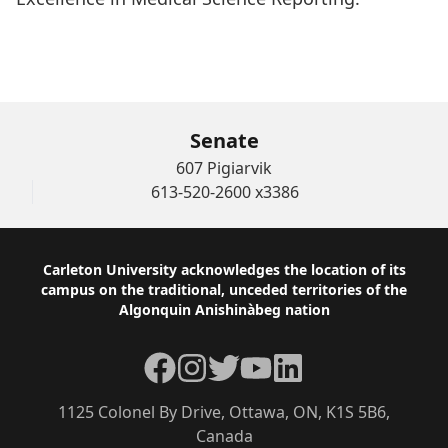
WATCH THE AWARD CEREMONY of Helen
Branswell
Senate
607 Pigiarvik
613-520-2600 x3386
Footer
Carleton University acknowledges the location of its
campus on the traditional, unceded territories of the
Algonquin Anishinàbeg nation
Facebook
Instagram
Twitter
YouTube
LinkedIn
1125 Colonel By Drive, Ottawa, ON, K1S 5B6,
Canada