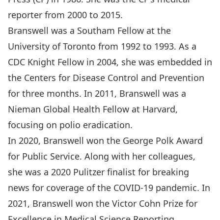
reporter from 2000 to 2015.
Branswell was a Southam Fellow at the
University of Toronto from 1992 to 1993. As a
CDC Knight Fellow in 2004, she was embedded in
the Centers for Disease Control and Prevention
for three months. In 2011, Branswell was a
Nieman Global Health Fellow at Harvard,
focusing on polio eradication.
In 2020, Branswell won the George Polk Award
for Public Service. Along with her colleagues,
she was a 2020 Pulitzer finalist for breaking
news for coverage of the COVID-19 pandemic. In
2021, Branswell won the Victor Cohn Prize for
Excellence in Medical Science Reporting.