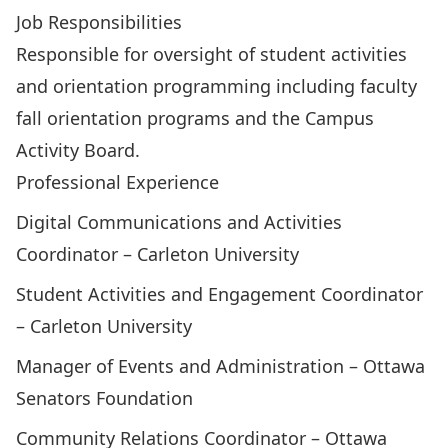
Job Responsibilities
Responsible for oversight of student activities
and orientation programming including faculty
fall orientation programs and the Campus
Activity Board.
Professional Experience
Digital Communications and Activities
Coordinator – Carleton University
Student Activities and Engagement Coordinator
– Carleton University
Manager of Events and Administration – Ottawa
Senators Foundation
Community Relations Coordinator – Ottawa