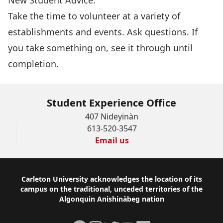
New Student Advice:
Take the time to volunteer at a variety of
establishments and events. Ask questions. If
you take something on, see it through until
completion.
Student Experience Office
407 Nideyinàn
613-520-3547
Email us
Footer
Carleton University acknowledges the location of its
campus on the traditional, unceded territories of the
Algonquin Anishinàbeg nation