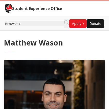
Skip to Content
Student Experience Office
Browse
Apply
Donate
Matthew Wason