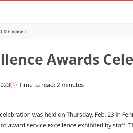
t & Engage
ellence Awards Cel
2023
Time to read: 2 minutes
elebration was held on Thursday, Feb. 23 in Fenn
 to award service excellence exhibited by staff. 