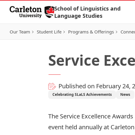
Skip to Content
School of Linguistics and
Language Studies
Our Team
Student Life
Programs & Offerings
Connec
Service Exc
Published on February 24, 
Celebrating SLaLS Achievements
News
The Service Excellence Awards c
event held annually at Carleton