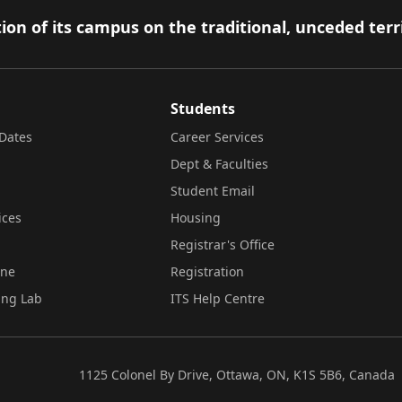
ion of its campus on the traditional, unceded terr
Students
Dates
Career Services
Dept & Faculties
Student Email
ices
Housing
Registrar's Office
ine
Registration
ing Lab
ITS Help Centre
1125 Colonel By Drive, Ottawa, ON, K1S 5B6, Canada