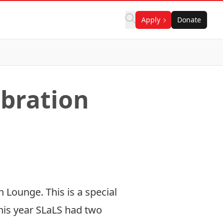
Apply
Donate
ebration
 Lounge. This is a special
This year SLaLS had two