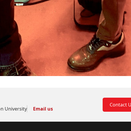
Contact 
on University
Email us