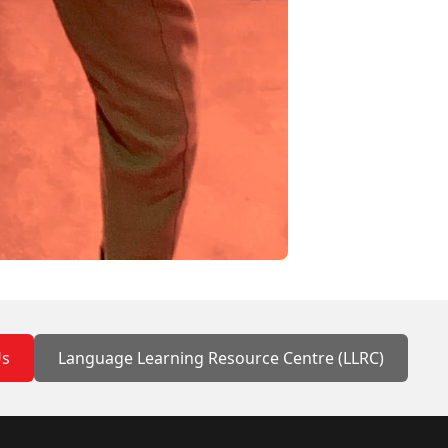
Us
Language Learning Resource Centre (LLRC)