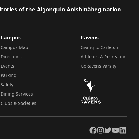
itories of the Algonquin Anishinàbeg nation
Campus
Ravens
Campus Map
Giving to Carleton
Directions
Athletics & Recreation
Events
GoRavens Varsity
Parking
Safety
Dining Services
Clubs & Societies
Facebook
Instagram
Twitter
YouTube
LinkedIn