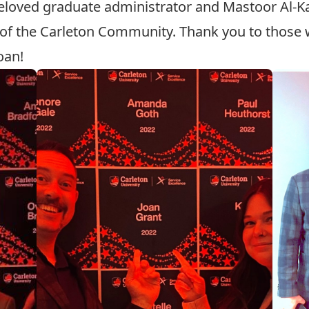
beloved graduate administrator and
Mastoor Al-K
 of the Carleton Community. Thank you to those w
oan!