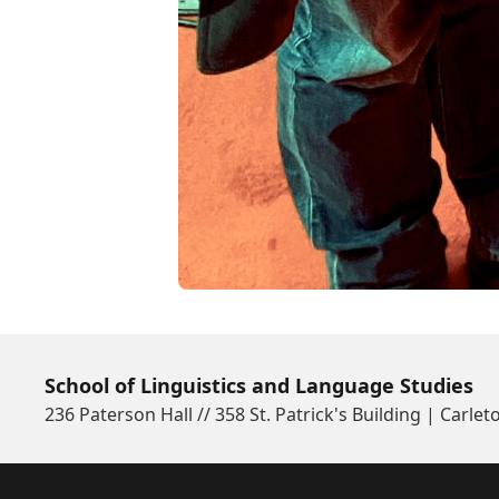
School of Linguistics and Language Studies
236 Paterson Hall // 358 St. Patrick's Building | Carlet