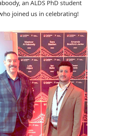
aboody
, an ALDS PhD student
ho joined us in celebrating!