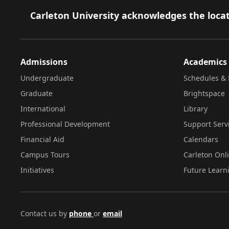
Footer
Carleton University acknowledges the locat
Admissions
Academics
Undergraduate
Schedules & 
Graduate
Brightspace
International
Library
Professional Development
Support Serv
Financial Aid
Calendars
Campus Tours
Carleton Onl
Initiatives
Future Learn
Contact us by
phone
or
email