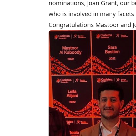
nominations, Joan Grant, our 
who is involved in many facets
Congratulations Mastoor and J