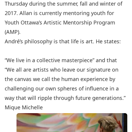
Thursday during the summer, fall and winter of
2017. Allan is currently mentoring youth for
Youth Ottawa’s Artistic Mentorship Program
(AMP).
André’s philosophy is that life is art. He states:
“We live in a collective masterpiece” and that
“We all are artists who leave our signature on
the canvas we call the human experience by
challenging our own spheres of influence in a
way that will ripple through future generations.”
Mique Michelle