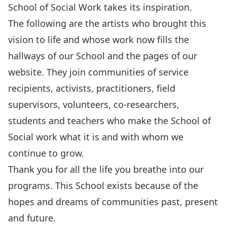
School of Social Work takes its inspiration.
The following are the artists who brought this
vision to life and whose work now fills the
hallways of our School and the pages of our
website. They join communities of service
recipients, activists, practitioners, field
supervisors, volunteers, co-researchers,
students and teachers who make the School of
Social work what it is and with whom we
continue to grow.
Thank you for all the life you breathe into our
programs. This School exists because of the
hopes and dreams of communities past, present
and future.