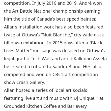
competition. In July 2016 and 2019, André won
the Art Battle National championship earning
him the title of Canada’s best speed painter.
Allan’s installation work has also been featured
twice at Ottawa’s “Nuit Blanche,” city-wide dusk
till dawn exhibition. In 2015 days after a “Black
Lives Matter” message was defaced on Ottawa’s
legal graffiti Tech Wall and artist Kalkidan Assefa
he created a tribute to Sandra Bland. He’s also
competed and won on CBC’s art competition
show Crash Gallery.
Allan hosted a series of local art socials
featuring live art and music with Dj Unique 1 at
Grounded Kitchen Coffee and Bar every