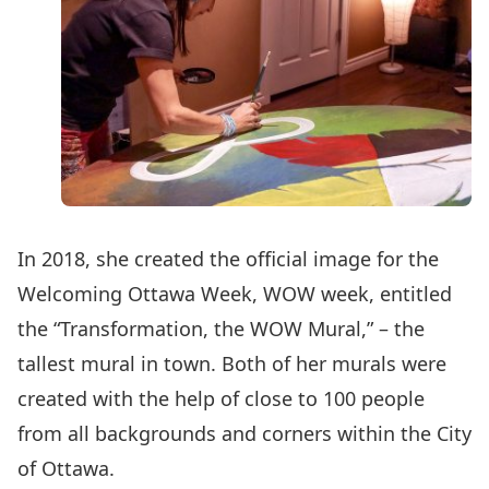
In 2018, she created the official image for the
Welcoming Ottawa Week, WOW week, entitled
the “Transformation, the WOW Mural,” – the
tallest mural in town. Both of her murals were
created with the help of close to 100 people
from all backgrounds and corners within the City
of Ottawa.