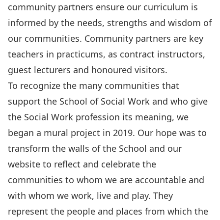
community partners ensure our curriculum is
informed by the needs, strengths and wisdom of
our communities. Community partners are key
teachers in practicums, as contract instructors,
guest lecturers and honoured visitors.
To recognize the many communities that
support the School of Social Work and who give
the Social Work profession its meaning, we
began a mural project in 2019. Our hope was to
transform the walls of the School and our
website to reflect and celebrate the
communities to whom we are accountable and
with whom we work, live and play. They
represent the people and places from which the