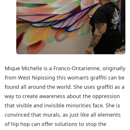
Mique Michelle is a Franco-Ontarienne, originally
from West Nipissing this woman’s graffiti can be
found all around the world. She uses graffiti as a
way to create awareness about the oppression
that visible and invisible minorities face. She is
convinced that murals, as just like all elements
of hip hop can offer solutions to stop the