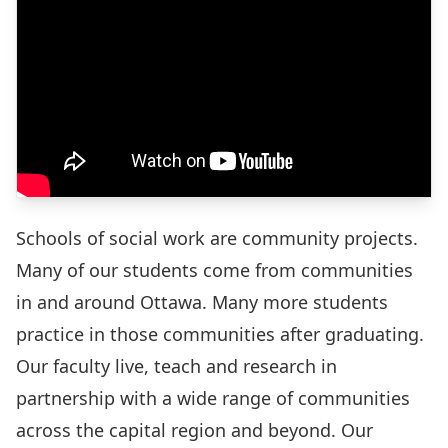
Schools of social work are community projects.
Many of our students come from communities
in and around Ottawa. Many more students
practice in those communities after graduating.
Our faculty live, teach and research in
partnership with a wide range of communities
across the capital region and beyond. Our