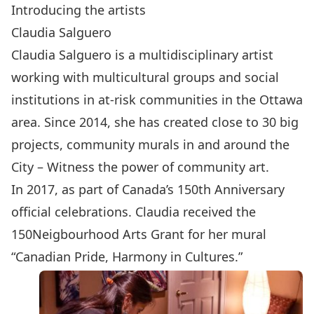
Introducing the artists
Claudia Salguero
Claudia Salguero is a multidisciplinary artist
working with multicultural groups and social
institutions in at-risk communities in the Ottawa
area. Since 2014, she has created close to 30 big
projects, community murals in and around the
City – Witness the power of community art.
In 2017, as part of Canada’s 150th Anniversary
official celebrations. Claudia received the
150Neigbourhood Arts Grant for her mural
“Canadian Pride, Harmony in Cultures.”