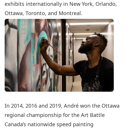
exhibits internationally in New York, Orlando,
Ottawa, Toronto, and Montreal.
In 2014, 2016 and 2019, André won the Ottawa
regional championship for the Art Battle
Canada’s nationwide speed painting