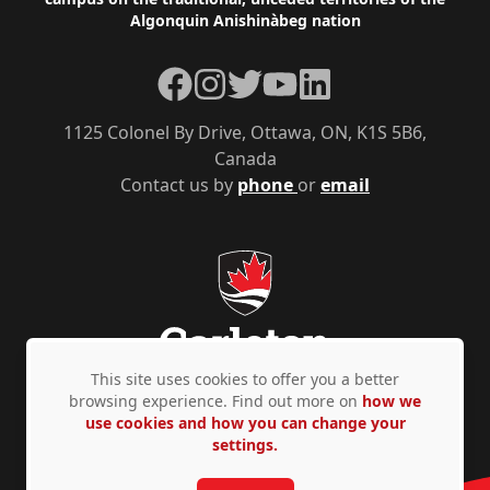
Algonquin Anishinàbeg nation
Facebook
Instagram
Twitter
YouTube
LinkedIn
1125 Colonel By Drive, Ottawa, ON, K1S 5B6,
Canada
Contact us by
phone
or
email
This site uses cookies to offer you a better
browsing experience. Find out more on
how we
use cookies and how you can change your
Privacy Policy
Accessibility
© Copyright 2026
settings.