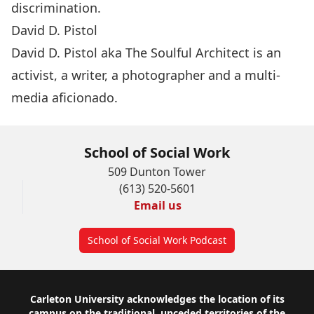
discrimination.
David D. Pistol
David D. Pistol aka The Soulful Architect is an
activist, a writer, a photographer and a multi-
media aficionado.
School of Social Work
509 Dunton Tower
(613) 520-5601
Email us
School of Social Work Podcast
Footer
Carleton University acknowledges the location of its
campus on the traditional, unceded territories of the