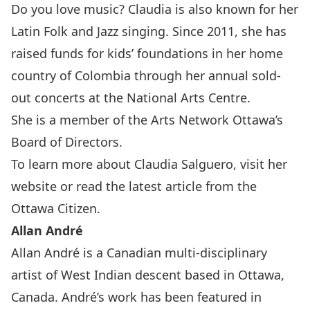
Do you love music? Claudia is also known for her
Latin Folk and Jazz singing. Since 2011, she has
raised funds for kids’ foundations in her home
country of Colombia through her annual sold-
out concerts at the National Arts Centre.
She is a member of the
Arts Network Ottawa
’s
Board of Directors.
To learn more about Claudia Salguero, visit her
website
or read the latest article from the
Ottawa Citizen
.
Allan André
Allan André is a Canadian multi-disciplinary
artist of West Indian descent based in Ottawa,
Canada. André’s work has been featured in