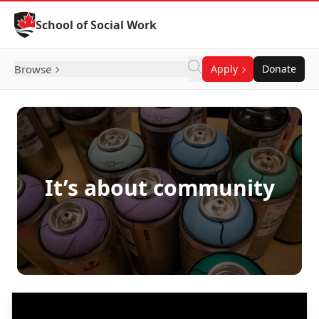
Skip to Content
School of Social Work
Browse
Apply
Donate
It’s about community