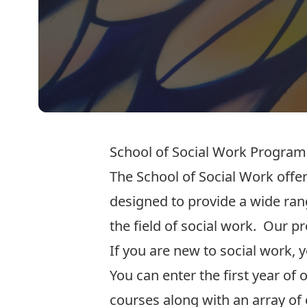
School of Social Work Progra
The School of Social Work offe
designed to provide a wide rang
the field of social work. Our 
If you are new to social work,
You can enter the first year o
courses along with an array of 