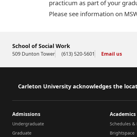
practicum as part of your gra
Please see information on
MSW
School of Social Work
509 Dunton Tower
(613) 520-5601
Email us
Footer
Carleton University acknowledges the locat
Admissions
Academics
Undergraduate
Schedules & 
Graduate
Brightspace