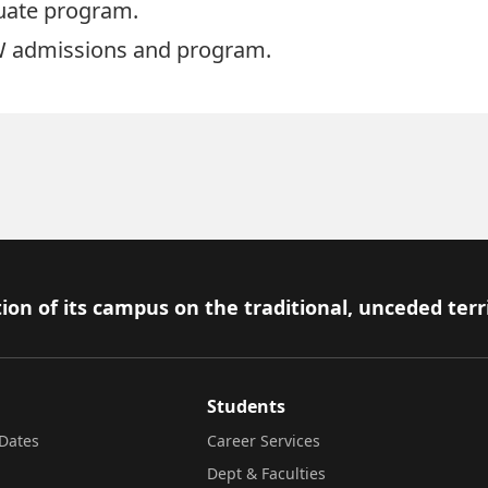
duate program.
 admissions and program
.
ion of its campus on the traditional, unceded terr
Students
Dates
Career Services
Dept & Faculties