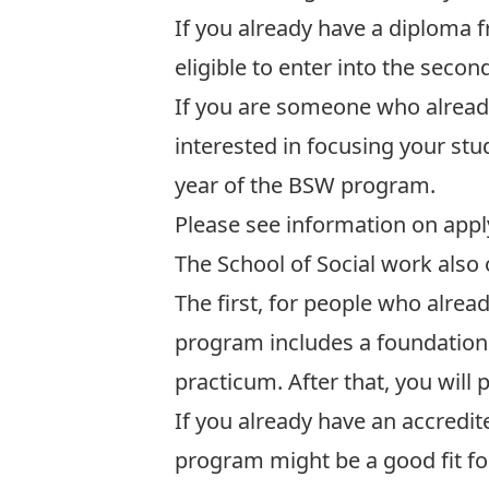
If you already have a diploma f
eligible to enter into the sec
If you are someone who already
interested in focusing your stud
year of the BSW program.
Please see information on
appl
The School of Social work also
The first, for people who alrea
program includes a foundation y
practicum. After that, you will
If you already have an accredi
program might be a good fit for