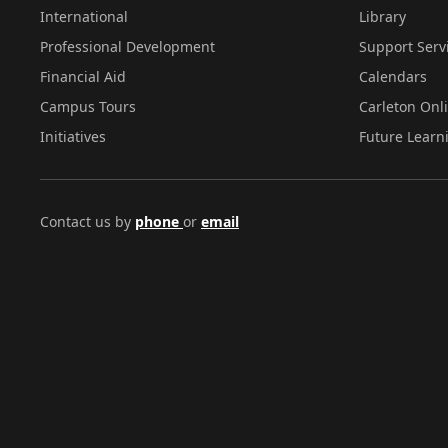
International
Library
Professional Development
Support Serv
Financial Aid
Calendars
Campus Tours
Carleton Onl
Initiatives
Future Learn
Contact us by
phone
or
email