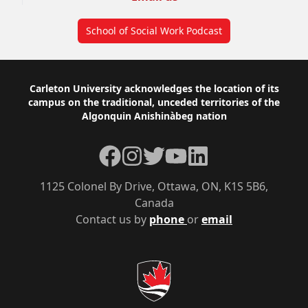
School of Social Work Podcast
Footer
Carleton University acknowledges the location of its
campus on the traditional, unceded territories of the
Algonquin Anishinàbeg nation
Facebook
Instagram
Twitter
YouTube
LinkedIn
1125 Colonel By Drive, Ottawa, ON, K1S 5B6,
Canada
Contact us by
phone
or
email