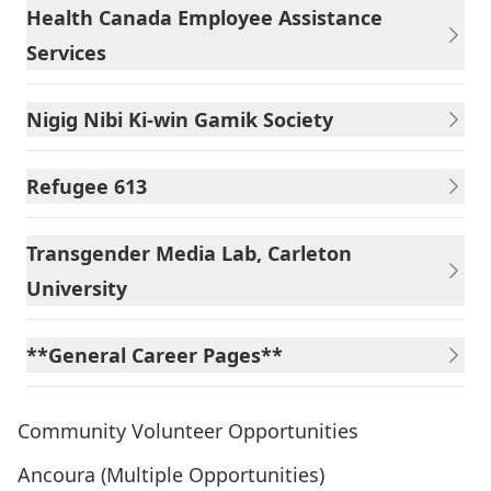
Health Canada Employee Assistance
Services
Nigig Nibi Ki-win Gamik Society
Refugee 613
Transgender Media Lab, Carleton
University
**General Career Pages**
Community Volunteer Opportunities
Ancoura (Multiple Opportunities)