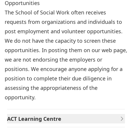
Opportunities
The School of Social Work often receives
requests from organizations and individuals to
post employment and volunteer opportunities.
We do not have the capacity to screen these
opportunities. In posting them on our web page,
we are not endorsing the employers or
positions. We encourage anyone applying for a
position to complete their due diligence in
assessing the appropriateness of the
opportunity.
ACT Learning Centre