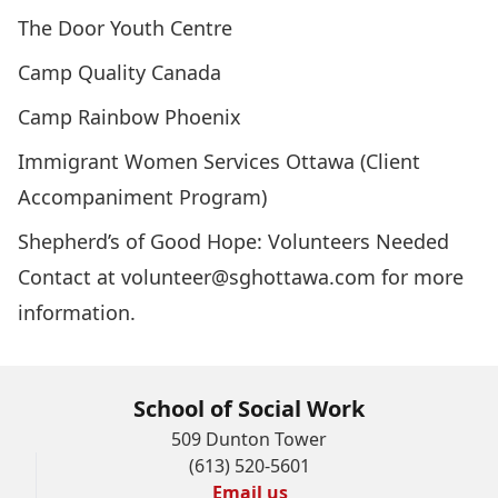
The Door Youth Centre
Camp Quality Canada
Camp Rainbow Phoenix
Immigrant Women Services Ottawa (Client
Accompaniment Program)
Shepherd’s of Good Hope: Volunteers Needed
Contact at volunteer@sghottawa.com for more
information.
School of Social Work
509 Dunton Tower
(613) 520-5601
Email us