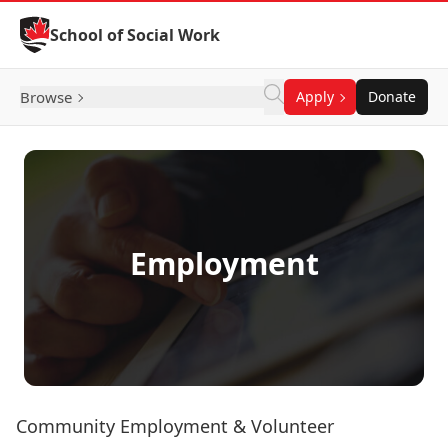
Skip to Content
School of Social Work
Browse
Apply
Donate
Employment
Community Employment & Volunteer