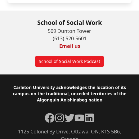
School of Social Work
509 Dunton Tower
(613) 520-5601
Email us
School of Social Work Podcast
Footer
Carleton University acknowledges the location of its
campus on the traditional, unceded territories of the
Algonquin Anishinàbeg nation
Facebook
Instagram
Twitter
YouTube
LinkedIn
1125 Colonel By Drive, Ottawa, ON, K1S 5B6,