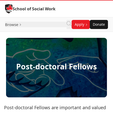
Skip to Content
School of Social Work
Browse
Apply
Donate
Post-doctoral Fellows
Post-doctoral Fellows are important and valued