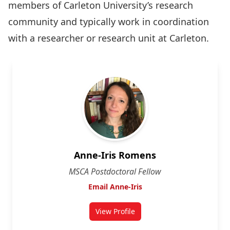
members of Carleton University’s research
community and typically work in coordination
with a researcher or research unit at Carleton.
Anne-Iris Romens
MSCA Postdoctoral Fellow
Email Anne-Iris
View Profile
for Anne-Iris Romens