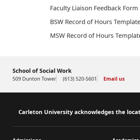
Faculty Liaison Feedback Form
BSW Record of Hours Templat
MSW Record of Hours Templat
School of Social Work
509 Dunton Tower
(613) 520-5601
Email us
Footer
Carleton University acknowledges the locat