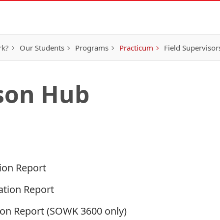
rk?
Our Students
Programs
Practicum
Field Supervisor
ison Hub
tion Report
ation Report
ion Report
(SOWK 3600 only)