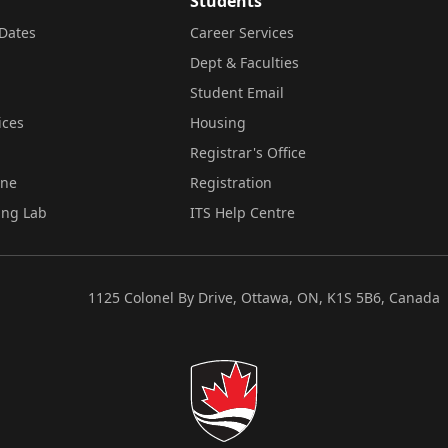
Students
Dates
Career Services
Dept & Faculties
Student Email
ices
Housing
Registrar's Office
ine
Registration
ing Lab
ITS Help Centre
1125 Colonel By Drive, Ottawa, ON, K1S 5B6, Canada