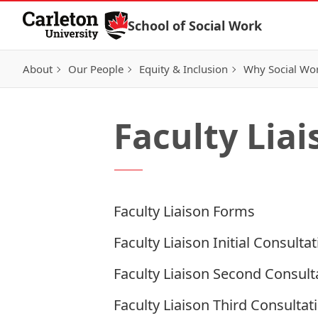
Skip to Content
School of Social Work
About
Our People
Equity & Inclusion
Why Social Wo
Faculty Lia
Faculty Liaison Forms
Faculty Liaison Initial Consulta
Faculty Liaison Second Consult
Faculty Liaison Third Consultat