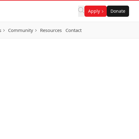
Apply
Donate
s
Community
Resources
Contact