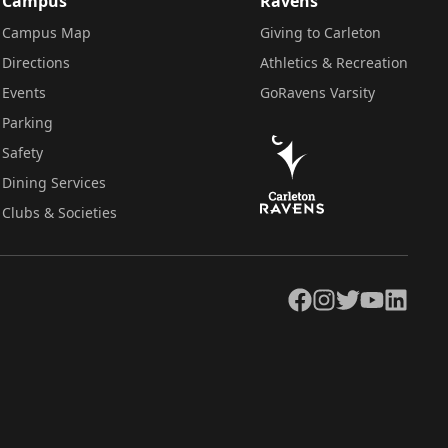
Campus
Ravens
Campus Map
Giving to Carleton
Directions
Athletics & Recreation
Events
GoRavens Varsity
Parking
Safety
Dining Services
Clubs & Societies
Facebook
Instagram
Twitter
YouTube
LinkedIn