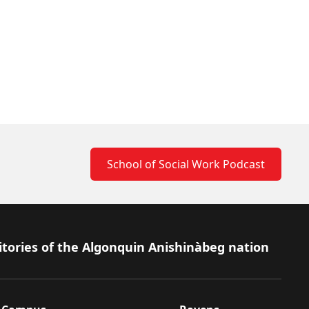
School of Social Work Podcast
itories of the Algonquin Anishinàbeg nation