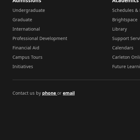
Admissions
Academics
Undergraduate
Schedules & 
Graduate
Brightspace
International
Library
Professional Development
Support Serv
Financial Aid
Calendars
Campus Tours
Carleton Onl
Initiatives
Future Learn
Contact us by
phone
or
email