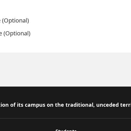
e
(Optional)
e
(Optional)
ion of its campus on the traditional, unceded terr