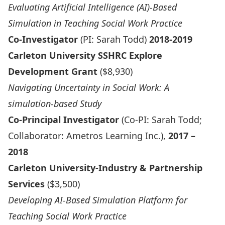
Evaluating Artificial Intelligence (AI)-Based
Simulation in Teaching Social Work Practice
Co-Investigator
(PI: Sarah Todd)
2018-2019
Carleton University SSHRC Explore
Development Grant
($8,930)
Navigating Uncertainty in Social Work: A
simulation-based Study
Co-Principal Investigator
(Co-PI: Sarah Todd;
Collaborator: Ametros Learning Inc.),
2017 –
2018
Carleton University-Industry & Partnership
Services
($3,500)
Developing AI-Based Simulation Platform for
Teaching Social Work Practice