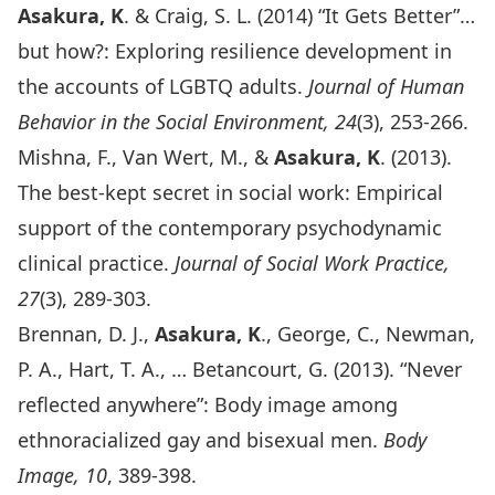
Asakura, K
. & Craig, S. L. (2014) “It Gets Better”…
but how?: Exploring resilience development in
the accounts of LGBTQ adults.
Journal of Human
Behavior in the Social Environment, 24
(3), 253-266.
Mishna, F., Van Wert, M., &
Asakura, K
. (2013).
The best-kept secret in social work: Empirical
support of the contemporary psychodynamic
clinical practice.
Journal of Social Work Practice,
27
(3), 289-303.
Brennan, D. J.,
Asakura, K
., George, C., Newman,
P. A., Hart, T. A., … Betancourt, G. (2013). “Never
reflected anywhere”: Body image among
ethnoracialized gay and bisexual men.
Body
Image, 10
, 389-398.