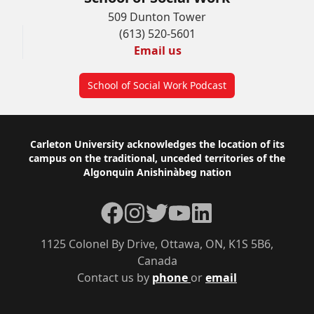
509 Dunton Tower
(613) 520-5601
Email us
School of Social Work Podcast
Footer
Carleton University acknowledges the location of its
campus on the traditional, unceded territories of the
Algonquin Anishinàbeg nation
Facebook
Instagram
Twitter
YouTube
LinkedIn
1125 Colonel By Drive, Ottawa, ON, K1S 5B6,
Canada
Contact us by
phone
or
email