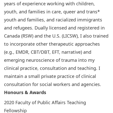
years of experience working with children,
youth, and families in care, queer and trans*
youth and families, and racialized immigrants
and refugees. Dually licensed and registered in
Canada (RSW) and the U.S. (LICSW), I also trained
to incorporate other therapeutic approaches
(e.g., EMDR, CBT/DBT, EFT, narrative) and
emerging neuroscience of trauma into my
clinical practice, consultation and teaching. I
maintain a small private practice of clinical
consultation for social workers and agencies.
Honours & Awards
2020 Faculty of Public Affairs Teaching
Fellowship