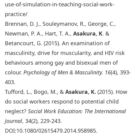
use-of-simulation-in-teaching-social-work-
practice/
Brennan, D. J., Souleymanov, R., George, C.,
Newman, P. A., Hart, T. A.,
Asakura, K
. &
Betancourt, G. (2015). An examination of
masculinity, drive for muscularity, and HIV risk
behaviours among gay and bisexual men of
colour.
Psychology of Men & Masculinity.
16
(4), 393-
403.
Tufford, L., Bogo, M., &
Asakura, K.
(2015). How
do social workers respond to potential child
neglect?
Social Work Education: The International
Journal
, 34(2), 229-243.
DOI:10.1080/02615479.2014.958985.