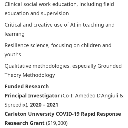
Clinical social work education, including field
education and supervision
Critical and creative use of AI in teaching and
learning
Resilience science, focusing on children and
youths
Qualitative methodologies, especially Grounded
Theory Methodology
Funded Research
Principal Investigator
(Co-I: Amedeo D’Angiuli &
Spreedix
)
, 2020 – 2021
Carleton University COVID-19 Rapid Response
Research Grant
($19,000)