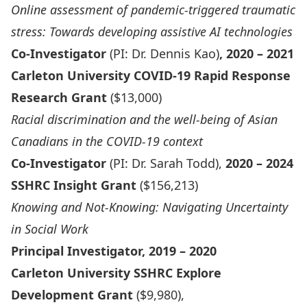
Online assessment of pandemic-triggered traumatic
stress: Towards developing assistive AI technologies
Co-Investigator
(PI: Dr. Dennis Kao)
, 2020 – 2021
Carleton University COVID-19 Rapid Response
Research Grant
($13,000)
Racial discrimination and the well-being of Asian
Canadians in the COVID-19 context
Co-Investigator
(PI: Dr. Sarah Todd),
2020 – 2024
SSHRC Insight Grant
($156,213)
Knowing and Not-Knowing: Navigating Uncertainty
in Social Work
Principal Investigator, 2019 – 2020
Carleton University SSHRC Explore
Development Grant
($9,980),