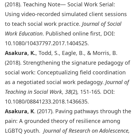
(2018). Teaching Note— Social Work Serial:
Using video-recorded simulated client sessions
to teach social work practice.
Journal of Social
Work Education
. Published online first, DOI:
10.1080/10437797.2017.1404525.
Asakura, K.
, Todd, S., Eagle, B., & Morris, B.
(2018). Strengthening the signature pedagogy of
social work: Conceptualizing field coordination
as a negotiated social work pedagogy.
Journal of
Teaching in Social Work
,
38
(2), 151-165
.
DOI:
10.1080/08841233.2018.1436635.
Asakura, K
. (2017). Paving pathways through the
pain: A grounded theory of resilience among
LGBTQ youth.
Journal of Research on Adolescence,