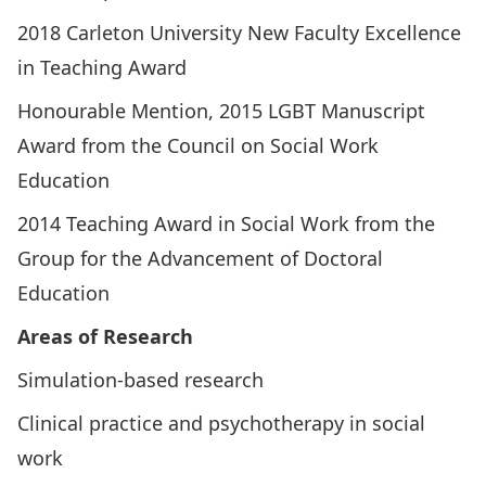
2018 Carleton University New Faculty Excellence
in Teaching Award
Honourable Mention, 2015 LGBT Manuscript
Award from the Council on Social Work
Education
2014 Teaching Award in Social Work from the
Group for the Advancement of Doctoral
Education
Areas of Research
Simulation-based research
Clinical practice and psychotherapy in social
work