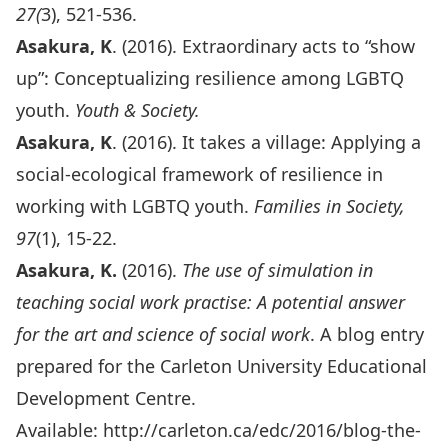
27(
3), 521-536.
A
sakura, K
. (2016). Extraordinary acts to “show
up”: Conceptualizing resilience among LGBTQ
youth.
Youth & Society.
Asakura, K
. (2016). It takes a village: Applying a
social-ecological framework of resilience in
working with LGBTQ youth.
Families in Society,
97
(1), 15-22.
Asakura, K.
(2016).
The use of simulation in
teaching social work practise: A potential answer
for the art and science of social work
. A blog entry
prepared for the Carleton University Educational
Development Centre.
Available:
http://carleton.ca/edc/2016/blog-the-