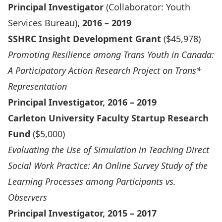
Principal Investigator
(Collaborator: Youth
Services Bureau)
, 2016 – 2019
SSHRC Insight Development Grant
($45,978)
Promoting Resilience among Trans Youth in Canada:
A Participatory Action Research Project on Trans*
Representation
Principal Investigator, 2016 – 2019
Carleton University Faculty Startup Research
Fund
($5,000)
Evaluating the Use of Simulation in Teaching Direct
Social Work Practice: An Online Survey Study of the
Learning Processes among Participants vs.
Observers
Principal Investigator, 2015 – 2017