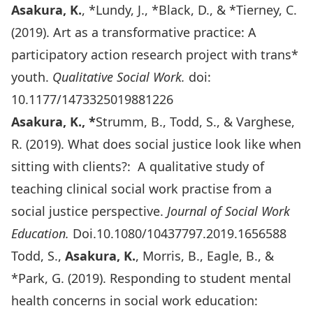
Asakura, K.
, *Lundy, J., *Black, D., & *Tierney, C.
(2019). Art as a transformative practice: A
participatory action research project with trans*
youth.
Qualitative Social Work.
doi:
10.1177/1473325019881226
Asakura, K., *
Strumm, B., Todd, S., & Varghese,
R. (2019). What does social justice look like when
sitting with clients?: A qualitative study of
teaching clinical social work practise from a
social justice perspective.
Journal of Social Work
Education.
Doi.10.1080/10437797.2019.1656588
Todd, S.,
Asakura, K.
, Morris, B., Eagle, B., &
*Park, G. (2019). Responding to student mental
health concerns in social work education: