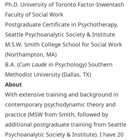
Ph.D. University of Toronto Factor-Inwentash
Faculty of Social Work
Postgraduate Certificate in Psychotherapy,
Seattle Psychoanalytic Society & Institute
M.S.W. Smith College School for Social Work
(Northampton, MA)
B.A. (
Cum Laude
in Psychology) Southern
Methodist University (Dallas, TX)
About
With extensive training and background in
contemporary psychodynamic theory and
practice (MSW from Smith, followed by
additional postgraduate training from Seattle
Psychoanalytic Society & Institute). I have 20