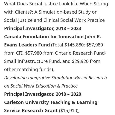
What Does Social Justice Look like When Sitting
with Clients?: A Simulation-based Study on
Social Justice and Clinical Social Work Practice
Principal Investigator, 2018 – 2023
Canada Foundation for Innovation John R.
Evans Leaders Fund
(Total $145,880: $57,980
from CFI, $57,980 from Ontario Research Fund-
Small Infrastructure Fund, and $29,920 from
other matching funds),
Developing Integrative Simulation-Based Research
on Social Work Education & Practice
Principal Investigator, 2018 – 2020
Carleton University Teaching & Learning
Service Research Grant
($15,910)
,