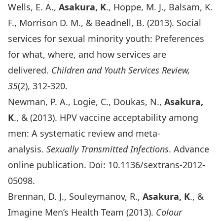
Wells, E. A.,
Asakura, K
., Hoppe, M. J., Balsam, K.
F., Morrison D. M., & Beadnell, B. (2013). Social
services for sexual minority youth: Preferences
for what, where, and how services are
delivered.
Children and Youth Services Review,
35
(2), 312-320.
Newman, P. A., Logie, C., Doukas, N.,
Asakura,
K
., & (2013). HPV vaccine acceptability among
men: A systematic review and meta-
analysis.
Sexually Transmitted Infections
. Advance
online publication. Doi: 10.1136/sextrans-2012-
05098.
Brennan, D. J., Souleymanov, R.,
Asakura, K
., &
Imagine Men’s Health Team (2013).
Colour