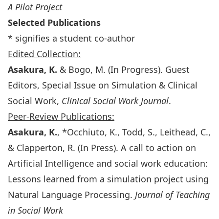
A Pilot Project
Selected Publications
* signifies a student co-author
Edited Collection:
Asakura, K.
& Bogo, M. (In Progress). Guest
Editors, Special Issue on Simulation & Clinical
Social Work,
Clinical Social Work Journal
.
Peer-Review Publications:
Asakura, K.
, *Occhiuto, K., Todd, S., Leithead, C.,
& Clapperton, R. (In Press). A call to action on
Artificial Intelligence and social work education:
Lessons learned from a simulation project using
Natural Language Processing.
Journal of Teaching
in Social Work