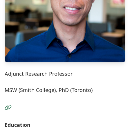
Adjunct Research Professor
MSW (Smith College), PhD (Toronto)
Visit the Website
Education