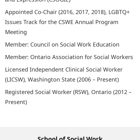
Appointed Co-Chair (2016, 2017, 2018), LGBTQ+
Issues Track for the CSWE Annual Program
Meeting
Member: Council on Social Work Education
Member: Ontario Association for Social Workers
Licensed Independent Clinical Social Worker
(LICSW), Washington State (2006 – Present)
Registered Social Worker (RSW), Ontario (2012 –
Present)
School of Social Work