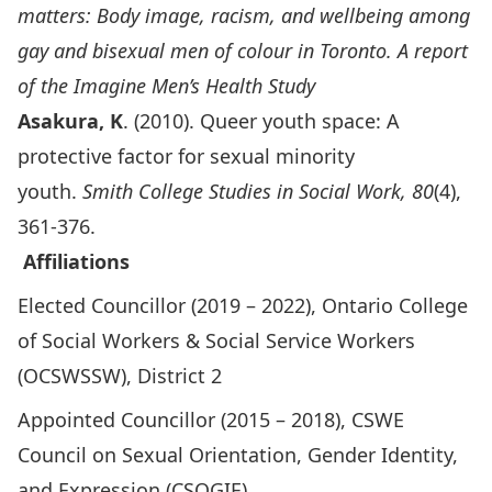
matters: Body image, racism, and wellbeing among
gay and bisexual men of colour in Toronto. A report
of the Imagine Men’s Health Study
Asakura, K
. (2010). Queer youth space: A
protective factor for sexual minority
youth.
Smith College Studies in Social Work, 80
(4),
361-376.
Affiliations
Elected Councillor (2019 – 2022), Ontario College
of Social Workers & Social Service Workers
(OCSWSSW), District 2
Appointed Councillor (2015 – 2018), CSWE
Council on Sexual Orientation, Gender Identity,
and Expression (CSOGIE)