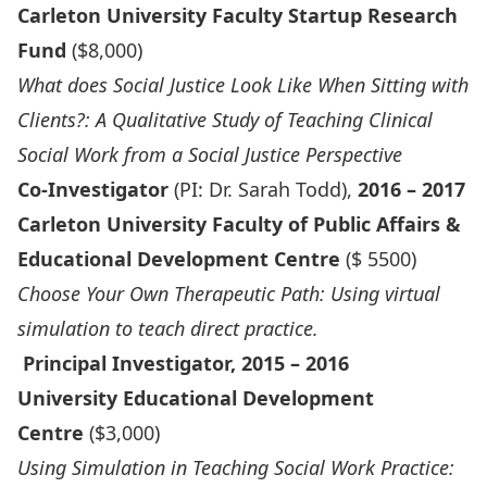
Carleton University Faculty Startup Research
Fund
($8,000)
What does Social Justice Look Like When Sitting with
Clients?: A Qualitative Study of Teaching Clinical
Social Work from a Social Justice Perspective
Co-Investigator
(PI: Dr. Sarah Todd),
2016 – 2017
Carleton University Faculty of Public Affairs &
Educational Development Centre
($ 5500)
Choose Your Own Therapeutic Path: Using virtual
simulation to teach direct practice.
Principal Investigator, 2015 – 2016
University Educational Development
Centre
($3,000)
Using Simulation in Teaching Social Work Practice: