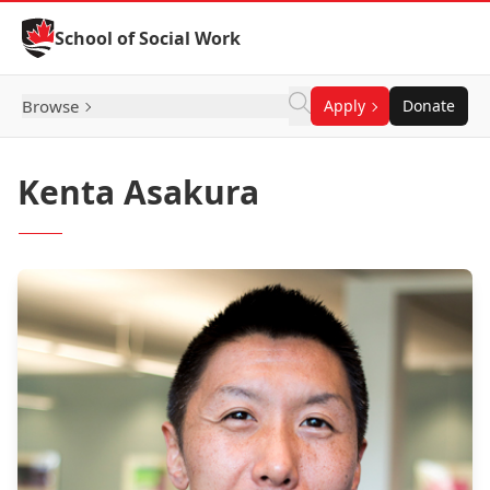
Skip to Content
School of Social Work
Browse
Apply
Donate
Kenta Asakura