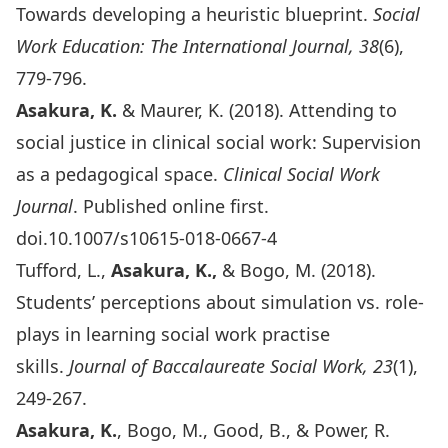
Towards developing a heuristic blueprint.
Social
Work Education: The International Journal, 38
(6),
779-796.
Asakura, K.
& Maurer, K. (2018). Attending to
social justice in clinical social work: Supervision
as a pedagogical space.
Clinical Social Work
Journal
. Published online first.
doi.10.1007/s10615-018-0667-4
Tufford, L.,
Asakura, K.,
& Bogo, M. (2018).
Students’ perceptions about simulation vs. role-
plays in learning social work practise
skills.
Journal of Baccalaureate Social Work, 23
(1),
249-267.
Asakura, K.
, Bogo, M., Good, B., & Power, R.