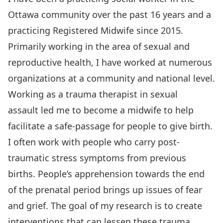
Ottawa community over the past 16 years and a
practicing Registered Midwife since 2015.
Primarily working in the area of sexual and
reproductive health, I have worked at numerous
organizations at a community and national level.
Working as a trauma therapist in sexual
assault led me to become a midwife to help
facilitate a safe-passage for people to give birth.
I often work with people who carry post-
traumatic stress symptoms from previous
births. People’s apprehension towards the end
of the prenatal period brings up issues of fear
and grief. The goal of my research is to create
interventions that can lessen these trauma