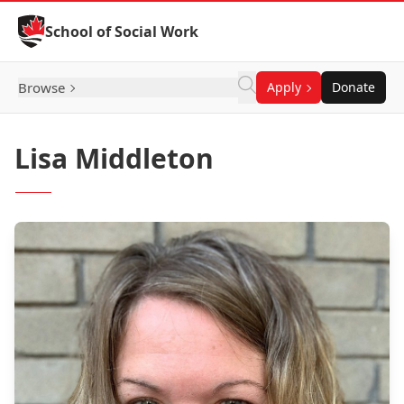
Skip to Content
School of Social Work
Browse
Apply
Donate
Lisa Middleton