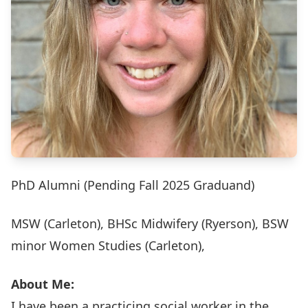
PhD Alumni (Pending Fall 2025 Graduand)
MSW (Carleton), BHSc Midwifery (Ryerson), BSW
minor Women Studies (Carleton),
About Me:
I have been a practicing social worker in the