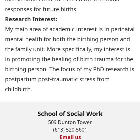
responses for future births.
Research Interest:
My main area of academic interest is in perinatal
mental health for both the birthing person and
the family unit. More specifically, my interest is
in promoting the healing of birth trauma for the
birthing person. The focus of my PhD research is
postpartum post-traumatic stress from
childbirth.
School of Social Work
509 Dunton Tower
(613) 520-5601
Email us