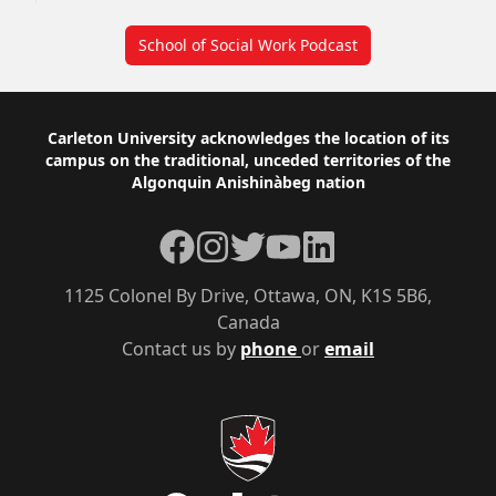
School of Social Work Podcast
Footer
Carleton University acknowledges the location of its
campus on the traditional, unceded territories of the
Algonquin Anishinàbeg nation
Facebook
Instagram
Twitter
YouTube
LinkedIn
1125 Colonel By Drive, Ottawa, ON, K1S 5B6,
Canada
Contact us by
phone
or
email