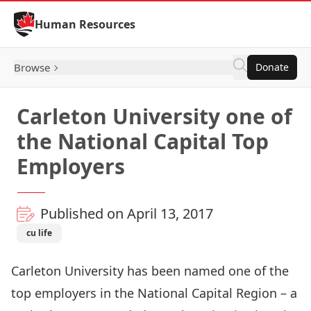
Skip to Content
Human Resources
Browse
Donate
Carleton University one of
the National Capital Top
Employers
Published on April 13, 2017
cu life
Carleton University has been named one of the
top employers in the National Capital Region – a