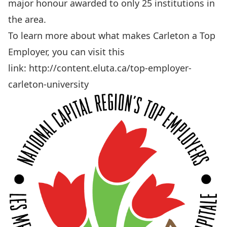
major honour awarded to only 25 institutions in
the area.
To learn more about what makes Carleton a Top
Employer, you can visit this
link:
http://content.eluta.ca/top-employer-
carleton-university