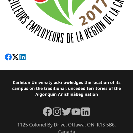
Share on Facebook
Follow on X
View on LinkedIn
Footer
Carleton University acknowledges the location of its
campus on the traditional, unceded territories of the
Algonquin Anishinàbeg nation
Facebook
Instagram
Twitter
YouTube
LinkedIn
1125 Colonel By Drive, Ottawa, ON, K1S 5B6,
Canada