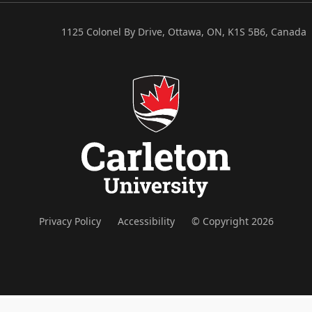
1125 Colonel By Drive, Ottawa, ON, K1S 5B6, Canada
Privacy Policy
Accessibility
© Copyright 2026