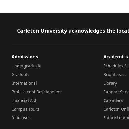
Footer
Carleton University acknowledges the locat
Admissions
Academics
Undergraduate
Schedules & 
Graduate
Brightspace
International
Library
Professional Development
Support Serv
Financial Aid
Calendars
Campus Tours
Carleton Onl
Initiatives
Future Learn