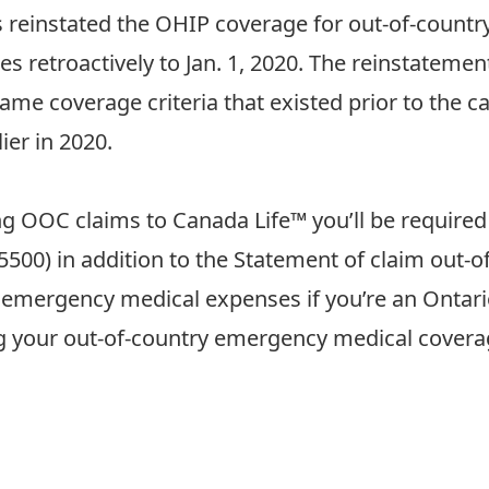
s
reinstated
the OHIP coverage for out-of-countr
ces retroactively to Jan. 1, 2020. The reinstateme
e coverage criteria that existed prior to the ca
ier in 2020.
 OOC claims to Canada Life™ you’ll be required 
5500
) in addition to the Statement of claim out
C emergency medical expenses if you’re an Ontari
g your out-of-country emergency medical coverage