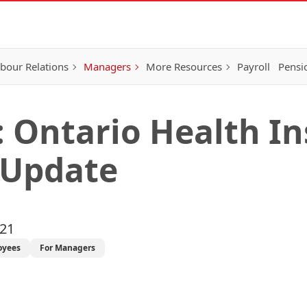
bour Relations
Managers
More Resources
Payroll
Pensi
: Ontario Health I
 Update
021
oyees
For Managers