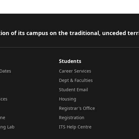
ion of its campus on the traditional, unceded terr
Students
Dates
Career Services
Dept & Faculties
Student Email
ices
Housing
Registrar's Office
ine
Registration
ing Lab
ITS Help Centre