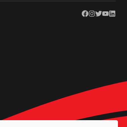
Facebook
Instagram
Twitter
YouTube
LinkedIn