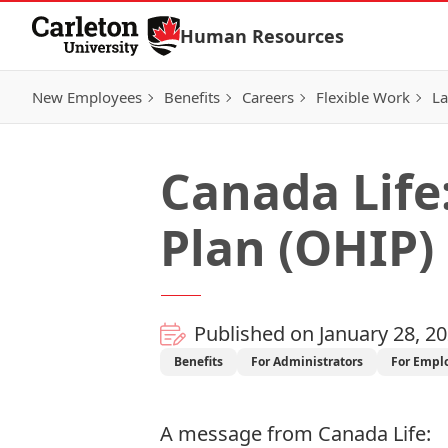
Skip to Content
Human Resources
New Employees
Benefits
Careers
Flexible Work
La
Canada Life
Plan (OHIP)
Published on January 28, 2
Benefits
For Administrators
For Empl
A message from
Canada Life
: