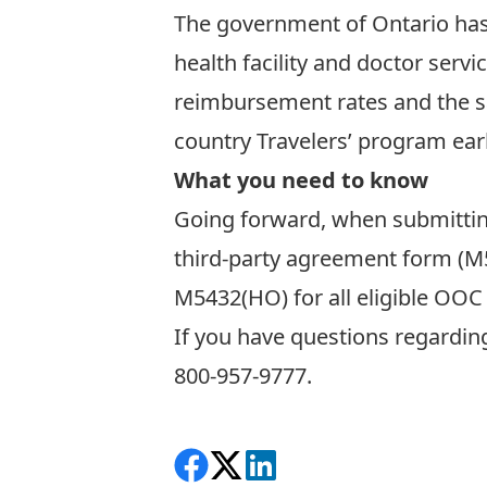
The government of Ontario ha
health facility and doctor servi
reimbursement rates and the sam
country Travelers’ program earl
What you need to know
Going forward, when submitting
third-party agreement form (
M
M5432(HO)
for all eligible OO
If you have questions regardin
800-957-9777.
Share on Facebook
Follow on X
View on LinkedIn