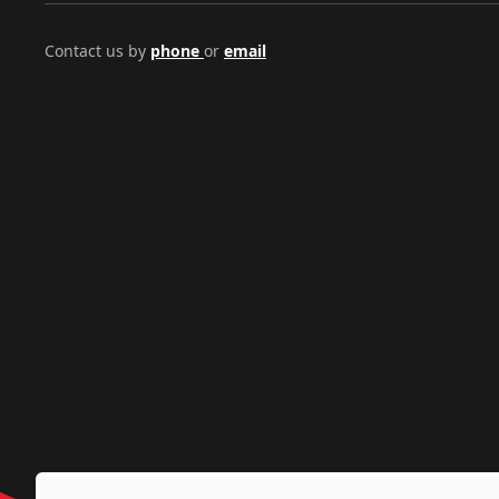
Contact us by
phone
or
email