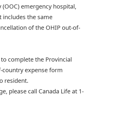
y (OOC) emergency hospital,
nt includes the same
ncellation of the OHIP out-of-
to complete the Provincial
-of-country expense form
o resident.
, please call Canada Life at 1-