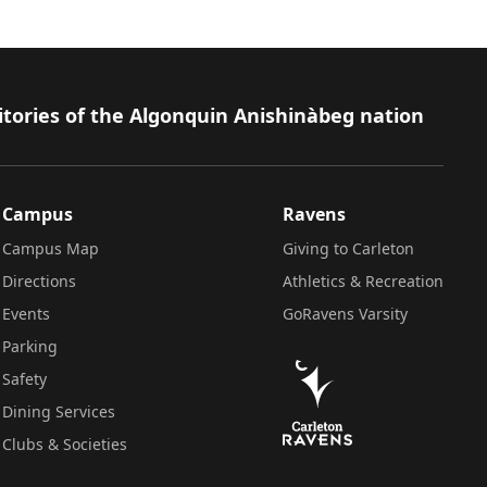
itories of the Algonquin Anishinàbeg nation
Campus
Ravens
Campus Map
Giving to Carleton
Directions
Athletics & Recreation
Events
GoRavens Varsity
Parking
Safety
Dining Services
Clubs & Societies