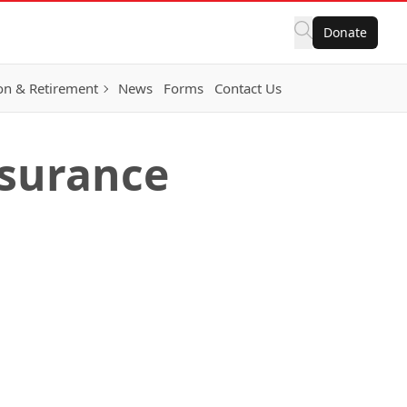
Donate
on & Retirement
News
Forms
Contact Us
nsurance