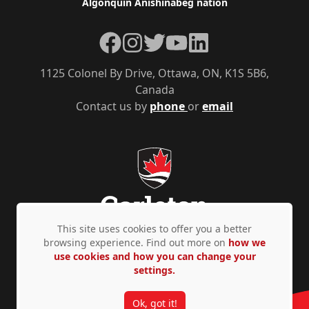
Algonquin Anishinàbeg nation
Facebook
Instagram
Twitter
YouTube
LinkedIn
1125 Colonel By Drive, Ottawa, ON, K1S 5B6,
Canada
Contact us by
phone
or
email
This site uses cookies to offer you a better
browsing experience. Find out more on
how we
use cookies and how you can change your
Privacy Policy
Accessibility
© Copyright 2026
settings.
Ok, got it!