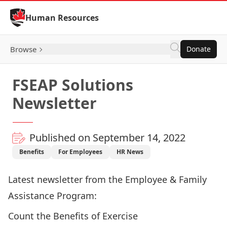
Skip to Content
Human Resources
Browse
Donate
FSEAP Solutions
Newsletter
Published on September 14, 2022
Benefits
For Employees
HR News
Latest newsletter from the Employee & Family
Assistance Program:
Count the Benefits of Exercise