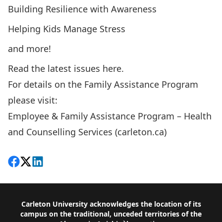
Building Resilience with Awareness
Helping Kids Manage Stress
and more!
Read the latest issues here.
For details on the Family Assistance Program
please visit:
Employee & Family Assistance Program – Health
and Counselling Services (carleton.ca)
Share on Facebook
Follow on X
View on LinkedIn
Footer
Carleton University acknowledges the location of its
campus on the traditional, unceded territories of the