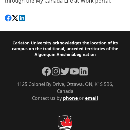
through the
My Canada Life at Work portal.
Share on Facebook
Follow on X
View on LinkedIn
Footer
Carleton University acknowledges the location of its
campus on the traditional, unceded territories of the
Algonquin Anishinàbeg nation
Facebook
Instagram
Twitter
YouTube
LinkedIn
1125 Colonel By Drive, Ottawa, ON, K1S 5B6,
Canada
Contact us by
phone
or
email