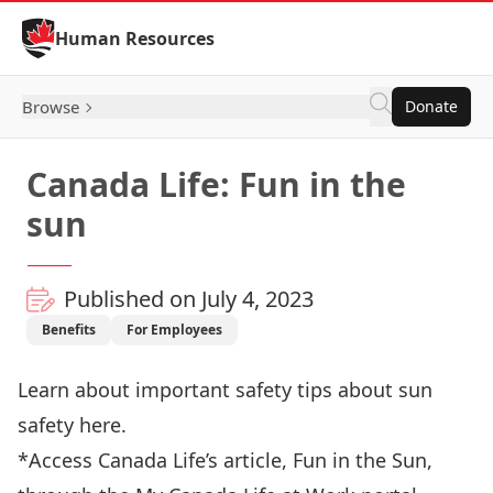
Skip to Content
Human Resources
Browse
Donate
Canada Life: Fun in the
sun
Published on July 4, 2023
Benefits
For Employees
Learn about important safety tips about sun
safety
here
.
*Access Canada Life’s article, Fun in the Sun,