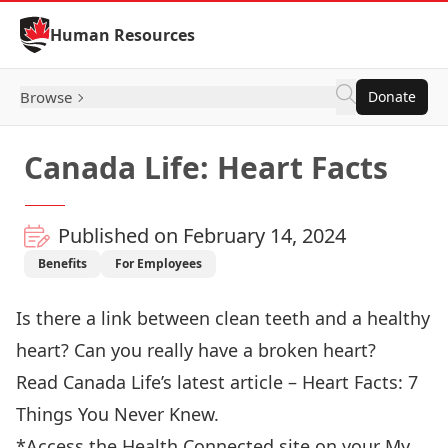
Skip to Content
Human Resources
Browse
Donate
Canada Life: Heart Facts
Published on February 14, 2024
Benefits
For Employees
Is there a link between clean teeth and a healthy
heart? Can you really have a broken heart?
Read Canada Life’s latest article – Heart Facts: 7
Things You Never Knew
.
*Access the Health Connected site on your
My