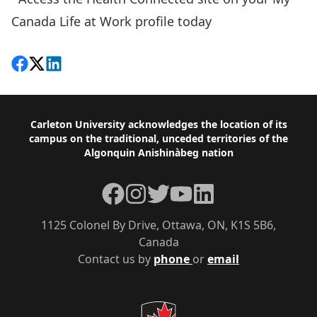
Canada Life at Work
profile today
Share on Facebook
Follow on X
View on LinkedIn
Footer
Carleton University acknowledges the location of its
campus on the traditional, unceded territories of the
Algonquin Anishinàbeg nation
Facebook
Instagram
Twitter
YouTube
LinkedIn
1125 Colonel By Drive, Ottawa, ON, K1S 5B6,
Canada
Contact us by
phone
or
email