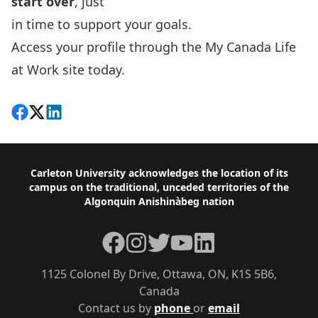
start over
, just
in time to support your goals.
Access your profile through the
My Canada Life
at Work site today.
Share on Facebook
Follow on X
View on LinkedIn
Footer
Carleton University acknowledges the location of its
campus on the traditional, unceded territories of the
Algonquin Anishinàbeg nation
Facebook
Instagram
Twitter
YouTube
LinkedIn
1125 Colonel By Drive, Ottawa, ON, K1S 5B6,
Canada
Contact us by
phone
or
email