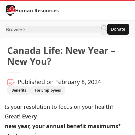
Skip to Content
Human Resources
Browse
Donate
Canada Life: New Year –
New You?
Published on February 8, 2024
Benefits
For Employees
Is your resolution to focus on your health?
Great!
Every
new year, your annual benefit maximums*