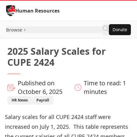
Skip to Content
Human Resources
Browse
Donate
2025 Salary Scales for
CUPE 2424
Published on
Time to read: 1
October 6, 2025
minutes
HR News
Payroll
Salary scales for all CUPE 2424 staff were
increased on July 1, 2025. This table represents
the current salaries of all CUPE 2424 members.