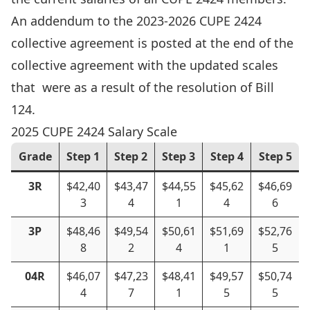
An addendum to the 2023-2026 CUPE 2424
collective agreement is posted at the end of the
collective agreement with the updated scales
that were as a result of the resolution of Bill
124.
2025 CUPE 2424 Salary Scale
Grade
Step 1
Step 2
Step 3
Step 4
Step 5
3R
$42,40
$43,47
$44,55
$45,62
$46,69
3
4
1
4
6
3P
$48,46
$49,54
$50,61
$51,69
$52,76
8
2
4
1
5
04R
$46,07
$47,23
$48,41
$49,57
$50,74
4
7
1
5
5