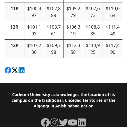
11P
$100,4
$102,8
$105,2
$107,6
$110,0
97
88
79
73
64
12R
$101,1
$103,7
$106,3
$108,8
$111,4
93
61
19
85
49
12P
$107,2
$109,7
$112,3
$114,9
$117,4
36
98
58
25
90
Share on Facebook
Follow on X
View on LinkedIn
Footer
Carleton University acknowledges the location of its
campus on the traditional, unceded territories of the
Algonquin Anishinàbeg nation
Facebook
Instagram
Twitter
YouTube
LinkedIn