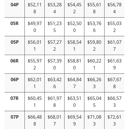
04P
$52,11
$53,28
$54,45
$55,61
$56,78
8
4
2
8
4
05R
$49,97
$51,23
$52,50
$53,76
$55,03
0
5
0
6
2
05P
$56,01
$57,27
$58,54
$59,80
$61,07
1
2
1
2
7
06R
$55,97
$57,39
$58,81
$60,22
$61,63
2
0
0
1
9
06P
$62,01
$63,42
$64,84
$66,26
$67,67
1
6
7
3
8
07R
$60,45
$61,97
$63,51
$65,04
$66,57
1
8
0
5
3
07P
$66,48
$68,01
$69,54
$71,08
$72,61
8
7
9
3
3