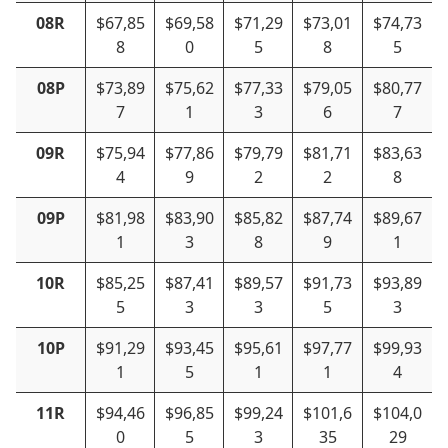
08R
$67,85
$69,58
$71,29
$73,01
$74,73
8
0
5
8
5
08P
$73,89
$75,62
$77,33
$79,05
$80,77
7
1
3
6
7
09R
$75,94
$77,86
$79,79
$81,71
$83,63
4
9
2
2
8
09P
$81,98
$83,90
$85,82
$87,74
$89,67
1
3
8
9
1
10R
$85,25
$87,41
$89,57
$91,73
$93,89
5
3
3
5
3
10P
$91,29
$93,45
$95,61
$97,77
$99,93
1
5
1
1
4
11R
$94,46
$96,85
$99,24
$101,6
$104,0
0
5
3
35
29