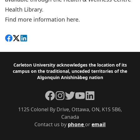
Health Library.
Find more information here.
Share on Facebook
Follow on X
View on LinkedIn
Footer
Carleton University acknowledges the location of its
campus on the traditional, unceded territories of the
Algonquin Anishinàbeg nation
Facebook
Instagram
Twitter
YouTube
LinkedIn
1125 Colonel By Drive, Ottawa, ON, K1S 5B6,
Canada
Contact us by
phone
or
email