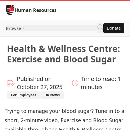
Skip to Content
Human Resources
Browse
Donate
Health & Wellness Centre:
Exercise and Blood Sugar
Published on
Time to read: 1
October 27, 2025
minutes
For Employees
HR News
Trying to manage your blood sugar? Tune in to a
short, 2-minute video, Exercise and Blood Sugar,
available through the Health & Wellness Centre