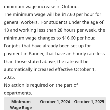
minimum wage increase in Ontario.
The minimum wage will be $17.60 per hour for
general workers. For students under the age of
18 and working less than 28 hours per week, the
minimum wage changes to $16.60 per hour.
For jobs that have already been set up for
payment in Banner, that have an hourly rate less
than those stated above, the rate will be
automatically increased effective October 1,
2025.
No action is required on the part of
departments.
Minimum
October 1, 2024
October 1, 2025
Wage Rage