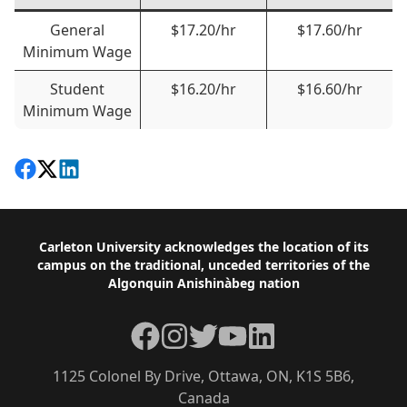
General
$17.20/hr
$17.60/hr
Minimum Wage
Student
$16.20/hr
$16.60/hr
Minimum Wage
Share on Facebook
Follow on X
View on LinkedIn
Footer
Carleton University acknowledges the location of its
campus on the traditional, unceded territories of the
Algonquin Anishinàbeg nation
Facebook
Instagram
Twitter
YouTube
LinkedIn
1125 Colonel By Drive, Ottawa, ON, K1S 5B6,
Canada