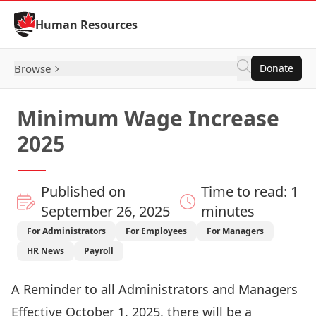
Skip to Content
Human Resources
Browse
Donate
Minimum Wage Increase
2025
Published on
Time to read: 1
September 26, 2025
minutes
For Administrators
For Employees
For Managers
HR News
Payroll
A Reminder to all Administrators and Managers
Effective October 1, 2025, there will be a