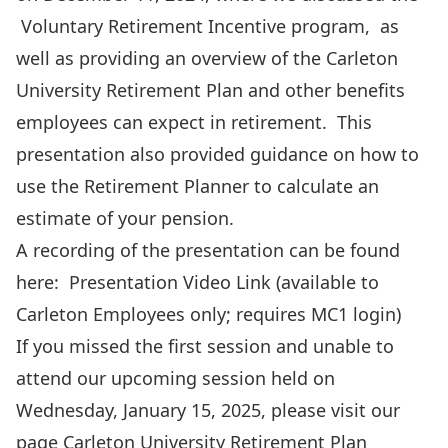
Voluntary Retirement Incentive program
, as
well as providing an overview of the Carleton
University Retirement Plan and other benefits
employees can expect in retirement.
This
presentation
also provided guidance on how to
use the Retirement Planner to calculate an
estimate of your pension.
A recording of the presentation can be found
here:
Presentation Video Link
(available to
Carleton Employees only; requires MC1 login)
If you missed the first session and unable to
attend our upcoming session held on
Wednesday, January 15, 2025, please visit our
page
Carleton University Retirement Plan