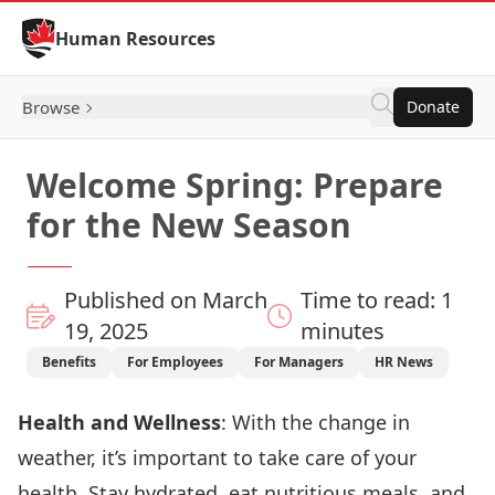
Skip to Content
Human Resources
Browse
Donate
Welcome Spring: Prepare
for the New Season
Published on March
Time to read: 1
19, 2025
minutes
Benefits
For Employees
For Managers
HR News
Health and Wellness
: With the change in
weather, it’s important to take care of your
health. Stay hydrated, eat nutritious meals, and