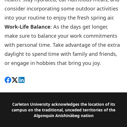
consider incorporating some outdoor activities
into your routine to enjoy the fresh spring air.
Work-Life Balance
: As the days get longer,
make sure to balance your work commitments
with personal time. Take advantage of the extra
daylight to spend time with family and friends,
or engage in hobbies that bring you joy.
Share on Facebook
Follow on X
View on LinkedIn
Footer
Carleton University acknowledges the location of its
campus on the traditional, unceded territories of the
Algonquin Anishinàbeg nation