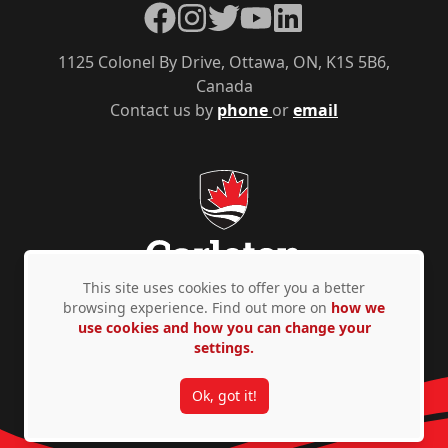
Facebook
Instagram
Twitter
YouTube
LinkedIn
1125 Colonel By Drive, Ottawa, ON, K1S 5B6,
Canada
Contact us by
phone
or
email
This site uses cookies to offer you a better
browsing experience. Find out more on
how we
use cookies and how you can change your
Privacy Policy
Accessibility
© Copyright 2026
settings.
Ok, got it!