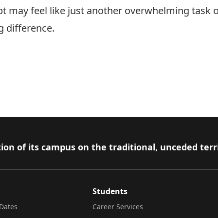
t may feel like just another overwhelming task on
g difference.
ion of its campus on the traditional, unceded terr
Students
Dates
Career Services