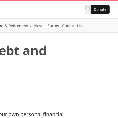
Donate
on & Retirement
News
Forms
Contact Us
ebt and
our own personal financial