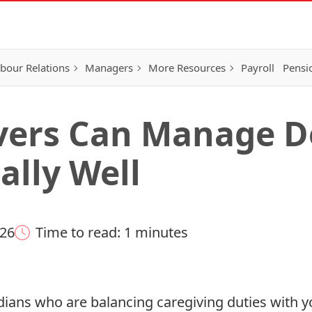
bour Relations
Managers
More Resources
Payroll
Pensi
vers Can Manage D
ally Well
026
Time to read: 1 minutes
dians who are balancing caregiving duties with y