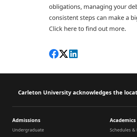
obligations, managing your deb
consistent steps can make a bi
C
lick here to find out more.
Share on Facebook
Follow on X
View on LinkedIn
Footer
Carleton University acknowledges the locat
Admissions
Academics
Undergraduate
Schedules & 