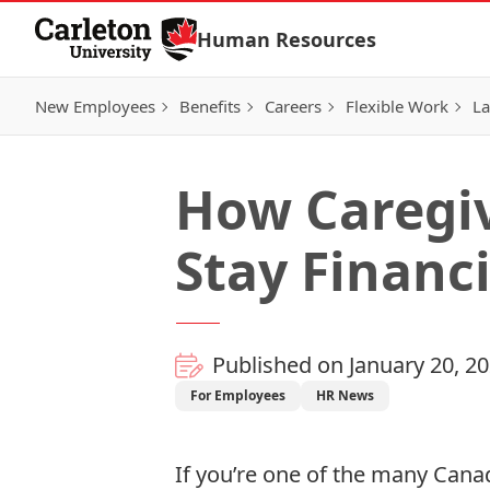
Skip to Content
Human Resources
New Employees
Benefits
Careers
Flexible Work
La
How Caregi
Stay Financi
Published on January 20, 2
For Employees
HR News
If you’re one of the many Cana