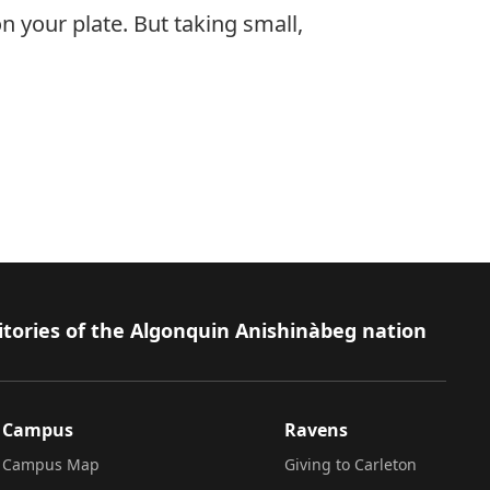
 your plate. But taking small,
itories of the Algonquin Anishinàbeg nation
Campus
Ravens
Campus Map
Giving to Carleton