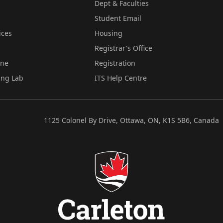
Dept & Faculties
Student Email
ices
Housing
Registrar's Office
ine
Registration
ing Lab
ITS Help Centre
1125 Colonel By Drive, Ottawa, ON, K1S 5B6, Canada