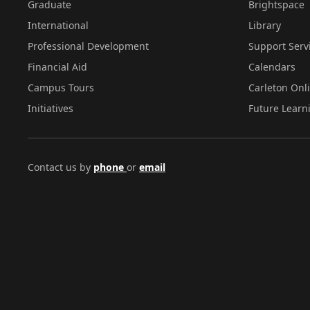
Graduate
Brightspace
International
Library
Professional Development
Support Serv
Financial Aid
Calendars
Campus Tours
Carleton Onl
Initiatives
Future Learn
Contact us by
phone
or
email