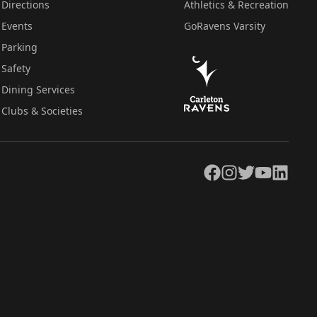
Directions
Athletics & Recreation
Events
GoRavens Varsity
Parking
Safety
Dining Services
Clubs & Societies
Facebook
Instagram
Twitter
YouTube
LinkedIn