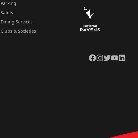
Parking
Safety
Dining Services
Clubs & Societies
Facebook
Instagram
Twitter
YouTube
LinkedIn