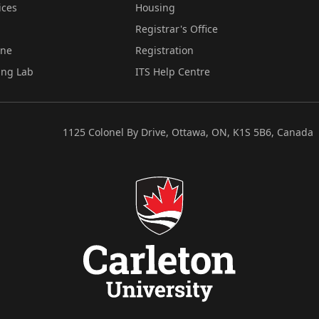
ices
Housing
Registrar's Office
ine
Registration
ing Lab
ITS Help Centre
1125 Colonel By Drive, Ottawa, ON, K1S 5B6, Canada