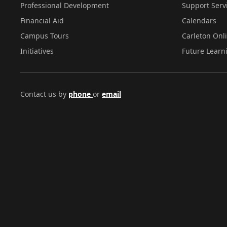
Professional Development
Support Serv
Financial Aid
Calendars
Campus Tours
Carleton Onl
Initiatives
Future Learn
Contact us by
phone
or
email