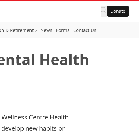
Donate
on & Retirement
News
Forms
Contact Us
ental Health
& Wellness Centre Health
to develop new habits or