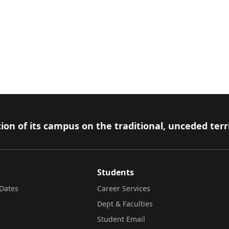
ion of its campus on the traditional, unceded terr
Students
Dates
Career Services
Dept & Faculties
Student Email