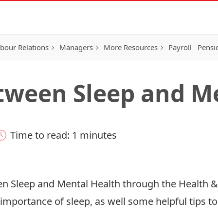
bour Relations
Managers
More Resources
Payroll
Pensi
tween Sleep and M
Time to read: 1 minutes
en Sleep and Mental Health through the Health 
e importance of sleep, as well some helpful tips 