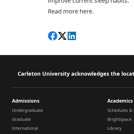
improve current sleep habits.
Read more here.
Share on Facebook
Follow on X
View on LinkedIn
Footer
Carleton University acknowledges the locat
Admissions
Academics
Undergraduate
Schedules & 
Graduate
Brightspace
International
Library