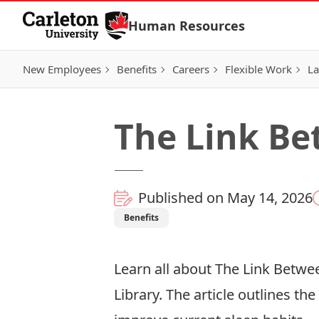
Skip to Content
Human Resources
New Employees
Benefits
Careers
Flexible Work
La
The Link Be
Published on May 14, 2026
Benefits
Learn all about The Link Betwe
Library. The article outlines th