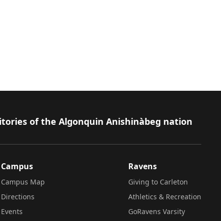
itories of the Algonquin Anishinàbeg nation
Campus
Ravens
Campus Map
Giving to Carleton
Directions
Athletics & Recreation
Events
GoRavens Varsity