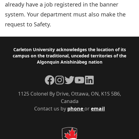
already have a job registered in the banner
system. Your department must also make the
request to
Safety
.
Footer
Carleton University acknowledges the location of its
campus on the traditional, unceded territories of the
Algonquin Anishinàbeg nation
Facebook
Instagram
Twitter
YouTube
LinkedIn
1125 Colonel By Drive, Ottawa, ON, K1S 5B6,
Canada
Contact us by
phone
or
email