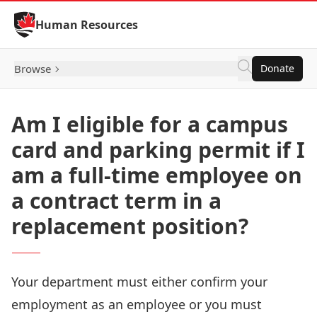
Skip to Content
Human Resources
Browse
Donate
Am I eligible for a campus
card and parking permit if I
am a full-time employee on
a contract term in a
replacement position?
Your department must either confirm your
employment as an employee or you must