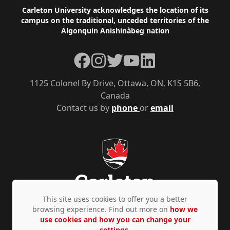
Footer
Carleton University acknowledges the location of its
campus on the traditional, unceded territories of the
Algonquin Anishinàbeg nation
Facebook
Instagram
Twitter
YouTube
LinkedIn
1125 Colonel By Drive, Ottawa, ON, K1S 5B6,
Canada
Contact us by
phone
or
email
This site uses cookies to offer you a better
browsing experience. Find out more on
how we
use cookies and how you can change your
Privacy Policy
Accessibility
© Copyright 2026
settings.