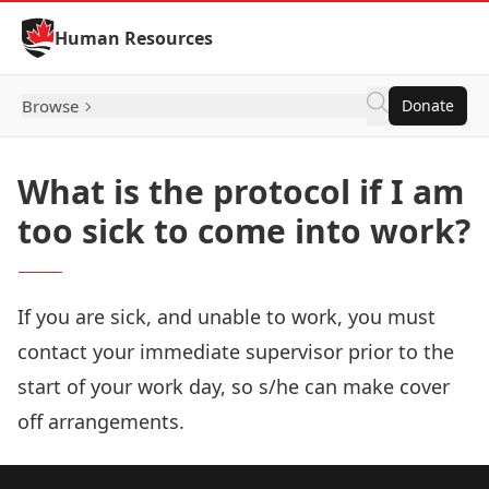
Skip to Content
Human Resources
Browse
Donate
What is the protocol if I am
too sick to come into work?
If you are sick, and unable to work, you must
contact your immediate supervisor prior to the
start of your work day, so s/he can make cover
off arrangements.